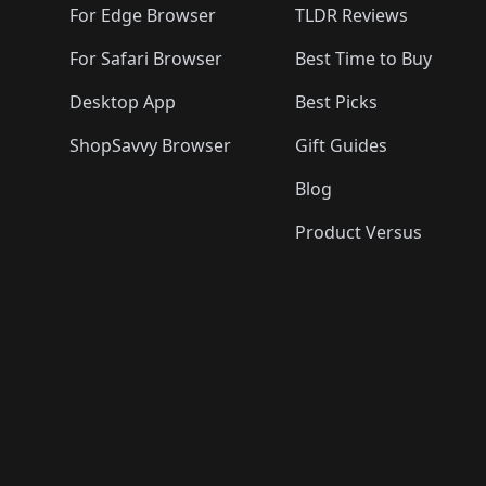
For Edge Browser
TLDR Reviews
For Safari Browser
Best Time to Buy
Desktop App
Best Picks
ShopSavvy Browser
Gift Guides
Blog
Product Versus