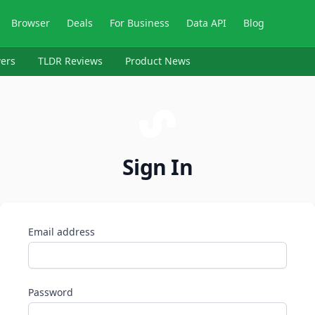
Browser
Deals
For Business
Data API
Blog
ers
TLDR Reviews
Product News
Sign In
Email address
Password