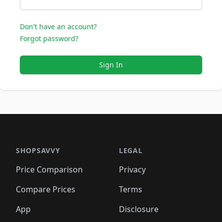
Don't have an account?
Forgot password?
Sign In
SHOPSAVVY
LEGAL
Price Comparison
Privacy
Compare Prices
Terms
App
Disclosure