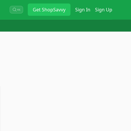
Get
ShopSavvy
Sign In
Sign Up
⌘K