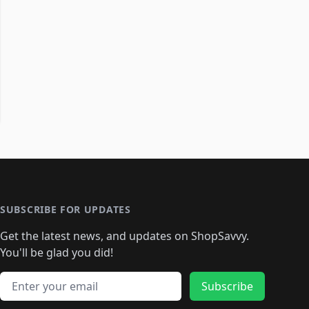
SUBSCRIBE FOR UPDATES
Get the latest news, and updates on ShopSavvy.
You'll be glad you did!
Email address
Subscribe