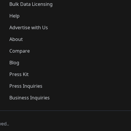
Bulk Data Licensing
Help
Advertise with Us
About
Compare
Blog
Press Kit
Press Inquiries
Business Inquiries
ved..