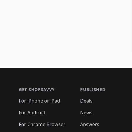
Footer 1
GET SHOPSAVVY
PUBLISHED
For iPhone or iPad
Deals
For Android
News
For Chrome Browser
Answers