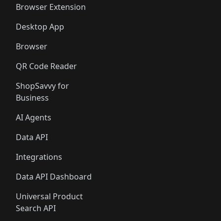
Browser Extension
Desktop App
Browser
QR Code Reader
ShopSavvy for
Business
AI Agents
Data API
Integrations
Data API Dashboard
Universal Product
Search API