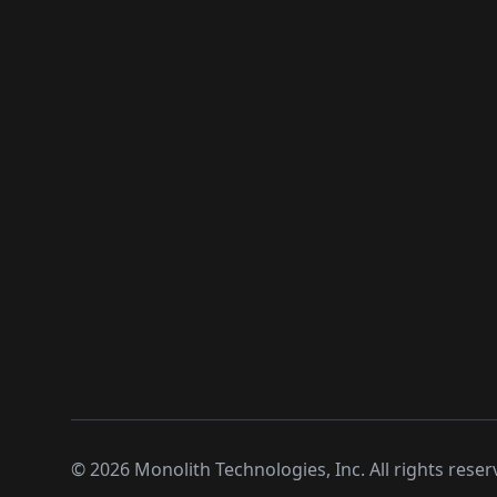
©
2026
Monolith Technologies, Inc. All rights reser