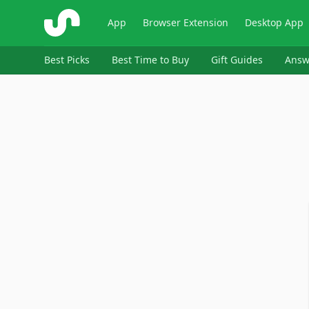
ShopSavvy
App
Browser Extension
Desktop App
Best Picks
Best Time to Buy
Gift Guides
Answ