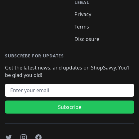
LEGAL
Privacy
Terms
Disclosure
SUBSCRIBE FOR UPDATES
Get the latest news, and updates on ShopSavvy. You'll
be glad you did!
Email address
Subscribe
Twitter
Instagram
Facebook