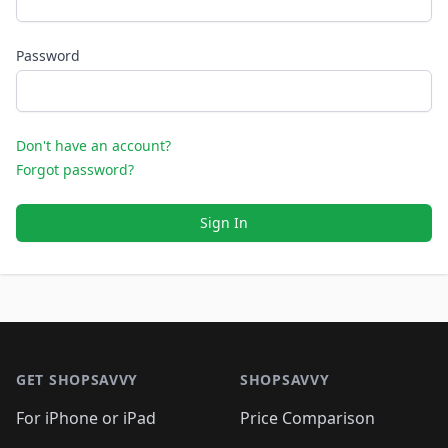
Password
Don't have an account?
Forgot password?
Sign In
Footer 1
GET SHOPSAVVY
SHOPSAVVY
For iPhone or iPad
Price Comparison