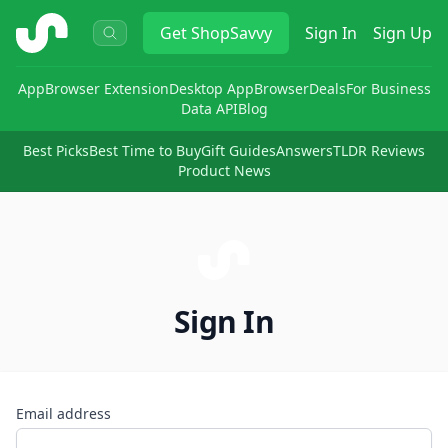
ShopSavvy
Get
ShopSavvy
Sign In
Sign Up
App
Browser Extension
Desktop App
Browser
Deals
For Business
Data API
Blog
Best Picks
Best Time to Buy
Gift Guides
Answers
TLDR Reviews
Product News
Sign In
Email address