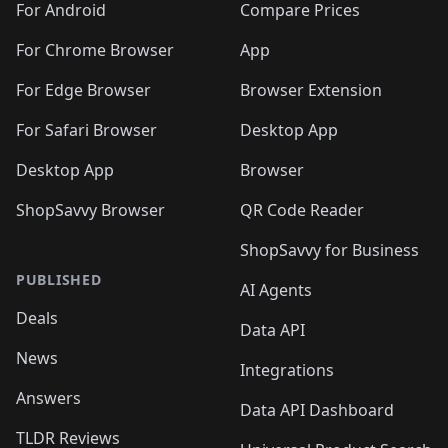
For Android
Compare Prices
For Chrome Browser
App
For Edge Browser
Browser Extension
For Safari Browser
Desktop App
Desktop App
Browser
ShopSavvy Browser
QR Code Reader
ShopSavvy for Business
PUBLISHED
AI Agents
Deals
Data API
News
Integrations
Answers
Data API Dashboard
TLDR Reviews