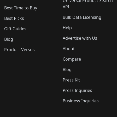
Universal Product Search
API
Best Time to Buy
Bulk Data Licensing
Best Picks
Help
Gift Guides
Advertise with Us
Blog
About
Product Versus
Compare
Blog
Press Kit
Press Inquiries
Business Inquiries