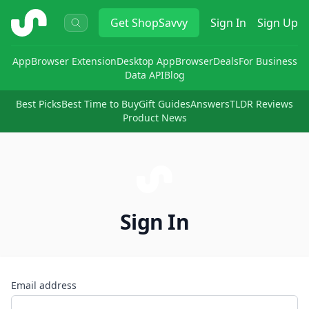
ShopSavvy
Get
ShopSavvy
Sign In
Sign Up
App
Browser Extension
Desktop App
Browser
Deals
For Business
Data API
Blog
Best Picks
Best Time to Buy
Gift Guides
Answers
TLDR Reviews
Product News
Sign In
Email address