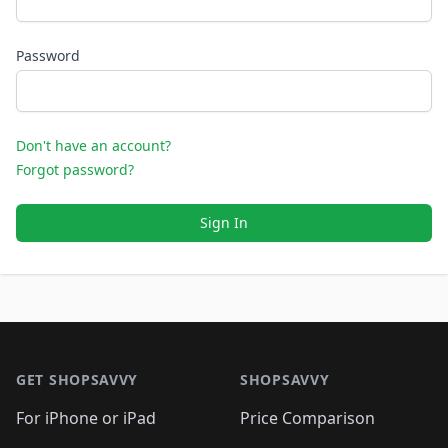
Password
Don't have an account?
Forgot password?
Sign In
Footer 1
GET SHOPSAVVY
SHOPSAVVY
For iPhone or iPad
Price Comparison