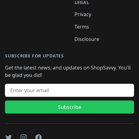
LEGAL
Privacy
Terms
Disclosure
SUBSCRIBE FOR UPDATES
Get the latest news, and updates on ShopSavvy. You'll
be glad you did!
Email address
Subscribe
Twitter
Instagram
Facebook