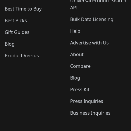
Universal Product Search
API
Best Time to Buy
Bulk Data Licensing
Best Picks
Help
Gift Guides
Advertise with Us
Blog
About
Product Versus
Compare
Blog
Press Kit
Press Inquiries
Business Inquiries