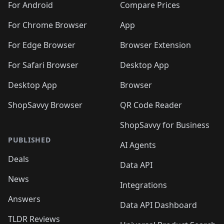
For Android
Compare Prices
For Chrome Browser
App
For Edge Browser
Browser Extension
For Safari Browser
Desktop App
Desktop App
Browser
ShopSavvy Browser
QR Code Reader
ShopSavvy for Business
PUBLISHED
AI Agents
Deals
Data API
News
Integrations
Answers
Data API Dashboard
TLDR Reviews