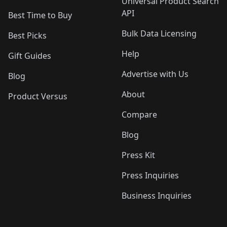
Universal Product Search
API
Best Time to Buy
Bulk Data Licensing
Best Picks
Help
Gift Guides
Advertise with Us
Blog
About
Product Versus
Compare
Blog
Press Kit
Press Inquiries
Business Inquiries