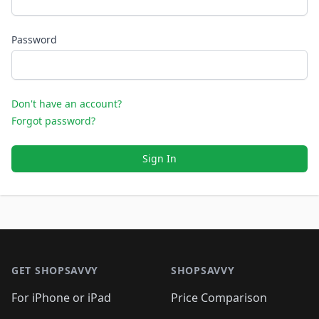
Password
Don't have an account?
Forgot password?
Sign In
Footer 1
GET SHOPSAVVY
SHOPSAVVY
For iPhone or iPad
Price Comparison