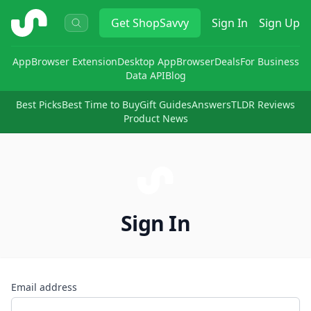
ShopSavvy
Get
ShopSavvy
Sign In
Sign Up
App
Browser Extension
Desktop App
Browser
Deals
For Business
Data API
Blog
Best Picks
Best Time to Buy
Gift Guides
Answers
TLDR Reviews
Product News
Sign In
Email address