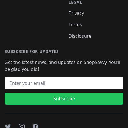
LEGAL
Privacy
Terms
Disclosure
SUBSCRIBE FOR UPDATES
Get the latest news, and updates on ShopSavvy. You'll
be glad you did!
Email address
Subscribe
Twitter
Instagram
Facebook