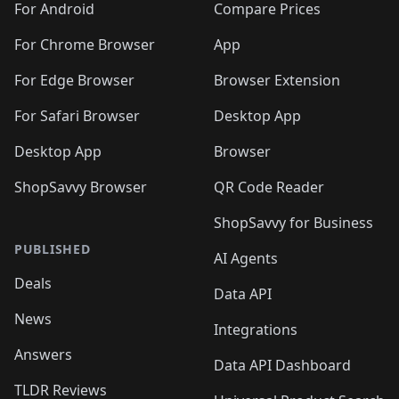
For Android
Compare Prices
For Chrome Browser
App
For Edge Browser
Browser Extension
For Safari Browser
Desktop App
Desktop App
Browser
ShopSavvy Browser
QR Code Reader
ShopSavvy for Business
PUBLISHED
AI Agents
Deals
Data API
News
Integrations
Answers
Data API Dashboard
TLDR Reviews