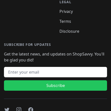
LEGAL
Privacy
Terms
Disclosure
SUBSCRIBE FOR UPDATES
Get the latest news, and updates on ShopSavvy. You'll
be glad you did!
Email address
Subscribe
Twitter
Instagram
Facebook