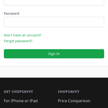
Password
Don't have an account?
Forgot password?
Sign In
Footer 1
GET SHOPSAVVY
SHOPSAVVY
For iPhone or iPad
Price Comparison