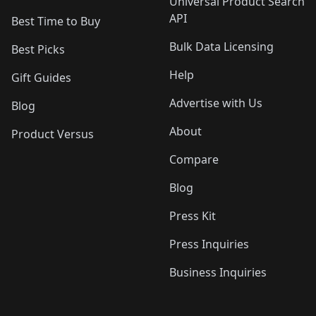
Universal Product Search
API
Best Time to Buy
Bulk Data Licensing
Best Picks
Help
Gift Guides
Advertise with Us
Blog
About
Product Versus
Compare
Blog
Press Kit
Press Inquiries
Business Inquiries