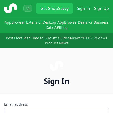
ShopSavvy
Get
ShopSavvy
Sign In
Sign Up
App
Browser Extension
Desktop App
Browser
Deals
For Business
Data API
Blog
Best Picks
Best Time to Buy
Gift Guides
Answers
TLDR Reviews
Product News
Sign In
Email address