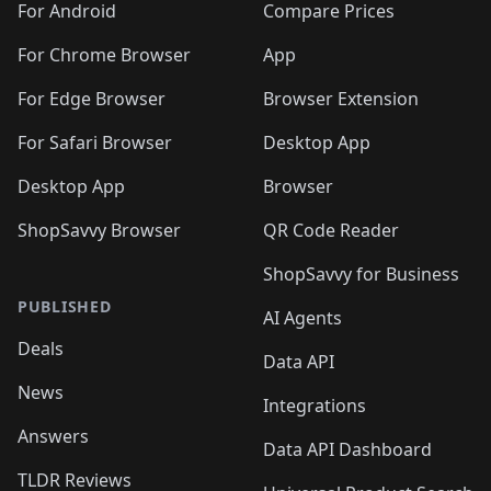
For Android
Compare Prices
For Chrome Browser
App
For Edge Browser
Browser Extension
For Safari Browser
Desktop App
Desktop App
Browser
ShopSavvy Browser
QR Code Reader
ShopSavvy for Business
PUBLISHED
AI Agents
Deals
Data API
News
Integrations
Answers
Data API Dashboard
TLDR Reviews