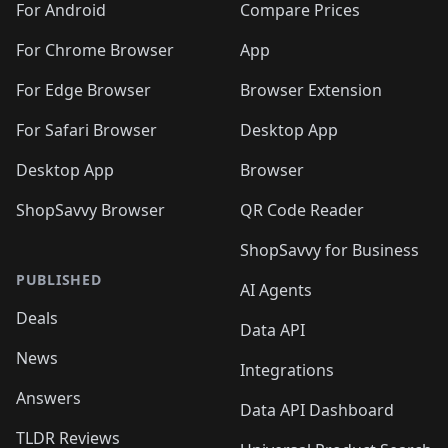
For Android
Compare Prices
For Chrome Browser
App
For Edge Browser
Browser Extension
For Safari Browser
Desktop App
Desktop App
Browser
ShopSavvy Browser
QR Code Reader
ShopSavvy for Business
PUBLISHED
AI Agents
Deals
Data API
News
Integrations
Answers
Data API Dashboard
TLDR Reviews