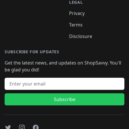
LEGAL
Privacy
Terms
Disclosure
SUBSCRIBE FOR UPDATES
Get the latest news, and updates on ShopSavvy. You'll
be glad you did!
Email address
Subscribe
Twitter
Instagram
Facebook