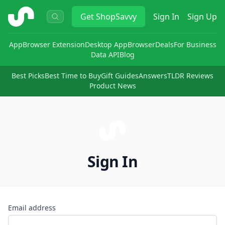
ShopSavvy
Get
ShopSavvy
Sign In
Sign Up
App
Browser Extension
Desktop App
Browser
Deals
For Business
Data API
Blog
Best Picks
Best Time to Buy
Gift Guides
Answers
TLDR Reviews
Product News
Sign In
Email address