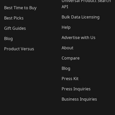
Universal Product Search
API
Best Time to Buy
Bulk Data Licensing
Best Picks
Help
Gift Guides
Advertise with Us
Blog
About
Product Versus
Compare
Blog
Press Kit
Press Inquiries
Business Inquiries