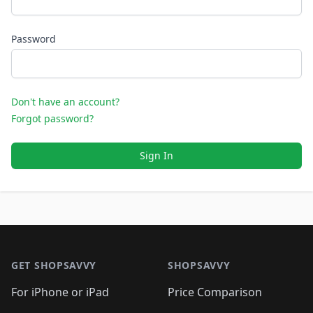
Password
Don't have an account?
Forgot password?
Sign In
Footer 1
GET SHOPSAVVY
SHOPSAVVY
For iPhone or iPad
Price Comparison