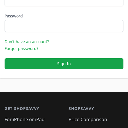
Password
Don't have an account?
Forgot password?
Sign In
Footer 1
GET SHOPSAVVY
SHOPSAVVY
For iPhone or iPad
Price Comparison