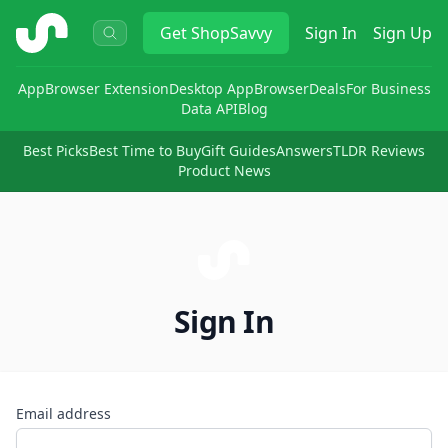
ShopSavvy
Get
ShopSavvy
Sign In
Sign Up
App
Browser Extension
Desktop App
Browser
Deals
For Business
Data API
Blog
Best Picks
Best Time to Buy
Gift Guides
Answers
TLDR Reviews
Product News
Sign In
Email address