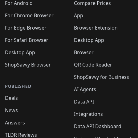
For Android
Compare Prices
For Chrome Browser
App
For Edge Browser
Browser Extension
For Safari Browser
Desktop App
Desktop App
Browser
ShopSavvy Browser
QR Code Reader
ShopSavvy for Business
PUBLISHED
AI Agents
Deals
Data API
News
Integrations
Answers
Data API Dashboard
TLDR Reviews