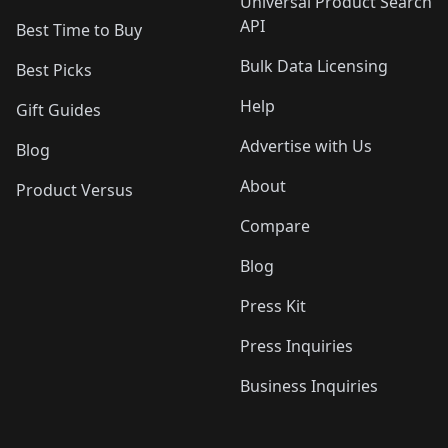
Universal Product Search
API
Best Time to Buy
Bulk Data Licensing
Best Picks
Help
Gift Guides
Advertise with Us
Blog
About
Product Versus
Compare
Blog
Press Kit
Press Inquiries
Business Inquiries