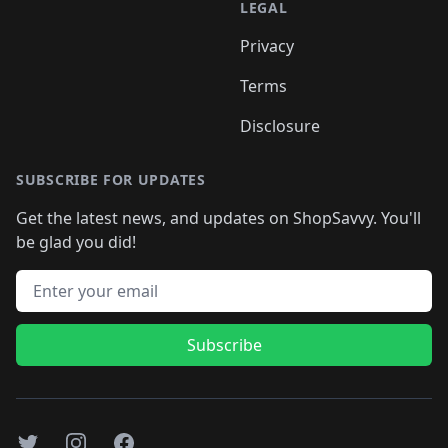
LEGAL
Privacy
Terms
Disclosure
SUBSCRIBE FOR UPDATES
Get the latest news, and updates on ShopSavvy. You'll
be glad you did!
Email address
Subscribe
Twitter
Instagram
Facebook