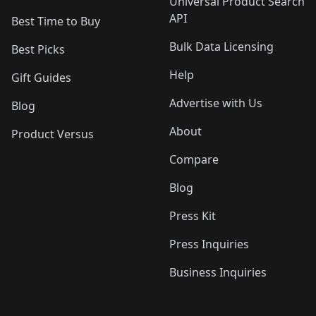
Universal Product Search
API
Best Time to Buy
Bulk Data Licensing
Best Picks
Help
Gift Guides
Advertise with Us
Blog
About
Product Versus
Compare
Blog
Press Kit
Press Inquiries
Business Inquiries