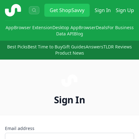
ShopSavvy
Get
ShopSavvy
Sign In
Sign Up
App
Browser Extension
Desktop App
Browser
Deals
For Business
Data API
Blog
Best Picks
Best Time to Buy
Gift Guides
Answers
TLDR Reviews
Product News
Sign In
Email address