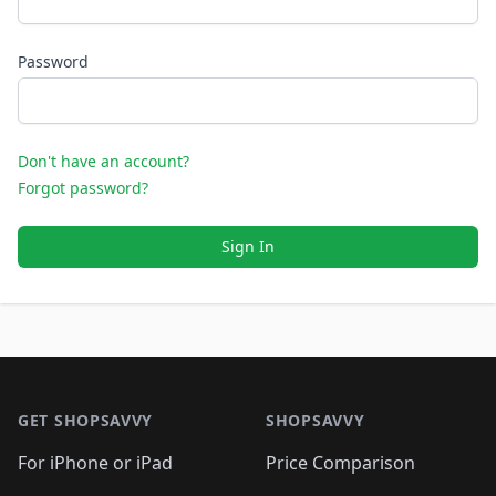
Password
Don't have an account?
Forgot password?
Sign In
Footer 1
GET SHOPSAVVY
SHOPSAVVY
For iPhone or iPad
Price Comparison