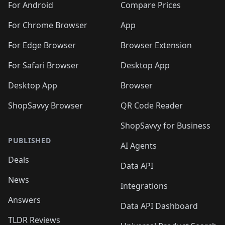
For Android
Compare Prices
For Chrome Browser
App
For Edge Browser
Browser Extension
For Safari Browser
Desktop App
Desktop App
Browser
ShopSavvy Browser
QR Code Reader
ShopSavvy for Business
PUBLISHED
AI Agents
Deals
Data API
News
Integrations
Answers
Data API Dashboard
TLDR Reviews