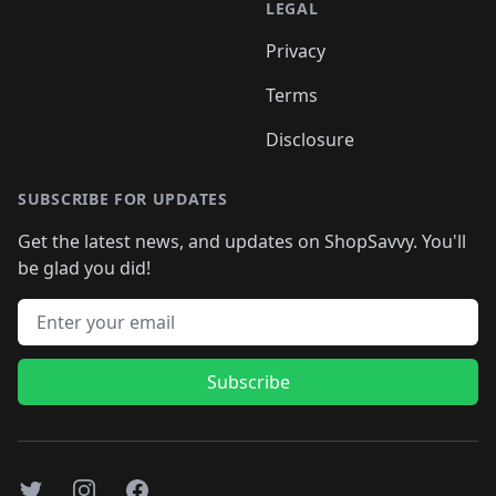
LEGAL
Privacy
Terms
Disclosure
SUBSCRIBE FOR UPDATES
Get the latest news, and updates on ShopSavvy. You'll
be glad you did!
Email address
Subscribe
Twitter
Instagram
Facebook