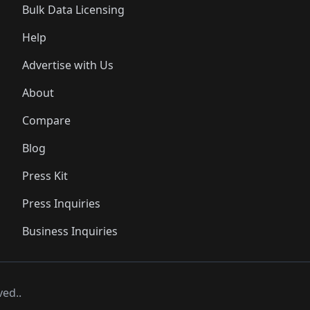
Bulk Data Licensing
Help
Advertise with Us
About
Compare
Blog
Press Kit
Press Inquiries
Business Inquiries
ved..