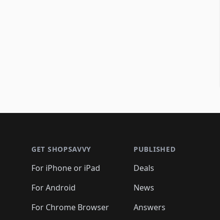
Footer 1
GET SHOPSAVVY
PUBLISHED
For iPhone or iPad
Deals
For Android
News
For Chrome Browser
Answers