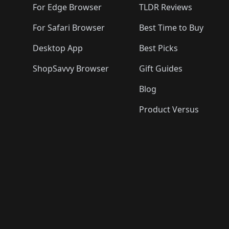
For Edge Browser
TLDR Reviews
For Safari Browser
Best Time to Buy
Desktop App
Best Picks
ShopSavvy Browser
Gift Guides
Blog
Product Versus