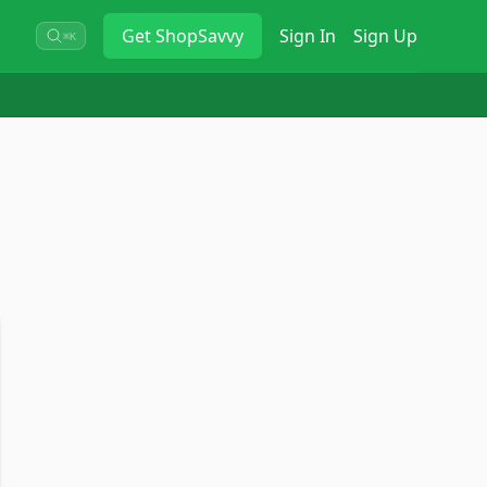
Get
ShopSavvy
Sign In
Sign Up
⌘K