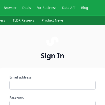
Browser
Deals
For Business
Data API
Blog
ers
TLDR Reviews
Product News
Sign In
Email address
Password