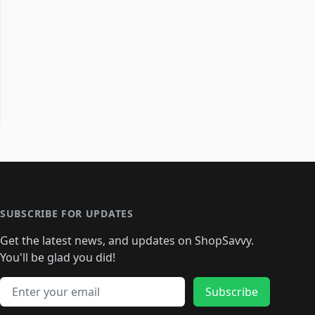
SUBSCRIBE FOR UPDATES
Get the latest news, and updates on ShopSavvy.
You'll be glad you did!
Email address
Subscribe