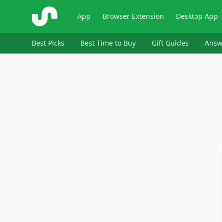
ShopSavvy
App
Browser Extension
Desktop App
Best Picks
Best Time to Buy
Gift Guides
Answ