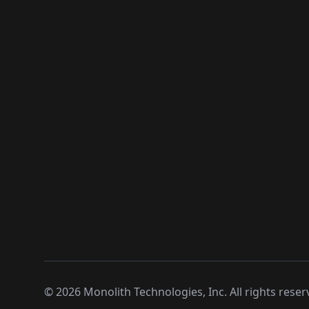
©
2026
Monolith Technologies, Inc. All rights reser