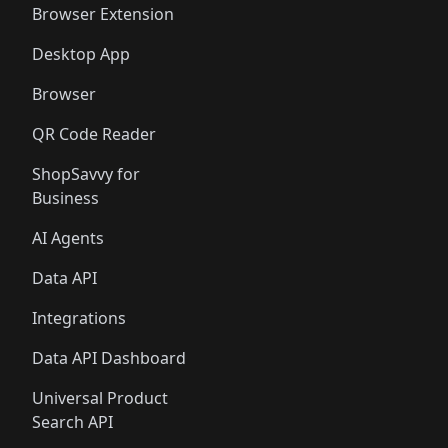
Browser Extension
Desktop App
Browser
QR Code Reader
ShopSavvy for
Business
AI Agents
Data API
Integrations
Data API Dashboard
Universal Product
Search API