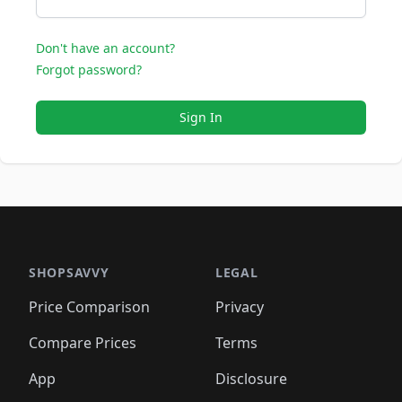
Don't have an account?
Forgot password?
Sign In
SHOPSAVVY
LEGAL
Price Comparison
Privacy
Compare Prices
Terms
App
Disclosure