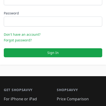
Password
Don't have an account?
Forgot password?
Sign In
Footer 1
GET SHOPSAVVY
SHOPSAVVY
For iPhone or iPad
Price Comparison