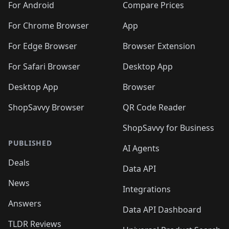
For Android
Compare Prices
For Chrome Browser
App
For Edge Browser
Browser Extension
For Safari Browser
Desktop App
Desktop App
Browser
ShopSavvy Browser
QR Code Reader
ShopSavvy for Business
PUBLISHED
AI Agents
Deals
Data API
News
Integrations
Answers
Data API Dashboard
TLDR Reviews