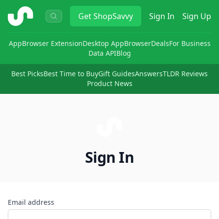
ShopSavvy
Get
ShopSavvy
Sign In
Sign Up
App
Browser Extension
Desktop App
Browser
Deals
For Business
Data API
Blog
Best Picks
Best Time to Buy
Gift Guides
Answers
TLDR Reviews
Product News
Sign In
Email address