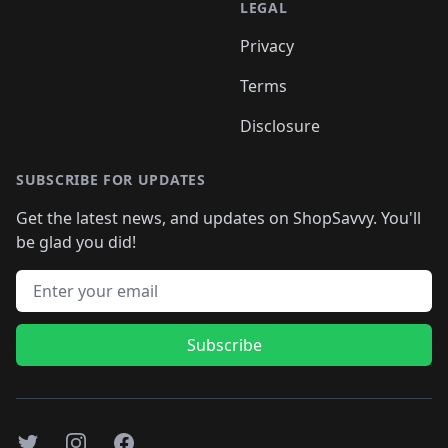
LEGAL
Privacy
Terms
Disclosure
SUBSCRIBE FOR UPDATES
Get the latest news, and updates on ShopSavvy. You'll
be glad you did!
Email address
Subscribe
Twitter
Instagram
Facebook