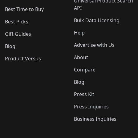
Universal Product Search
API
Best Time to Buy
Bulk Data Licensing
Best Picks
Help
Gift Guides
Advertise with Us
Blog
About
Product Versus
Compare
Blog
Press Kit
Press Inquiries
Business Inquiries