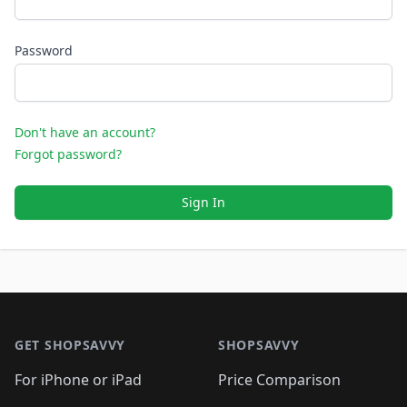
Password
Don't have an account?
Forgot password?
Sign In
Footer 1
GET SHOPSAVVY
SHOPSAVVY
For iPhone or iPad
Price Comparison