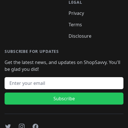
LEGAL
Privacy
Terms
Disclosure
SUBSCRIBE FOR UPDATES
Get the latest news, and updates on ShopSavvy. You'll
be glad you did!
Email address
Subscribe
Twitter
Instagram
Facebook