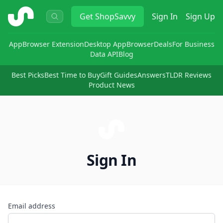
ShopSavvy
Get
ShopSavvy
Sign In
Sign Up
App
Browser Extension
Desktop App
Browser
Deals
For Business
Data API
Blog
Best Picks
Best Time to Buy
Gift Guides
Answers
TLDR Reviews
Product News
Sign In
Email address