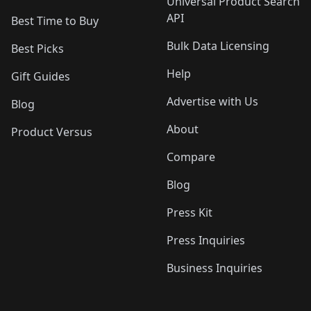
Universal Product Search
API
Best Time to Buy
Bulk Data Licensing
Best Picks
Help
Gift Guides
Advertise with Us
Blog
About
Product Versus
Compare
Blog
Press Kit
Press Inquiries
Business Inquiries