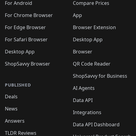
For Android
Compare Prices
For Chrome Browser
App
For Edge Browser
Browser Extension
For Safari Browser
Desktop App
Desktop App
Browser
ShopSavvy Browser
QR Code Reader
ShopSavvy for Business
PUBLISHED
AI Agents
Deals
Data API
News
Integrations
Answers
Data API Dashboard
TLDR Reviews