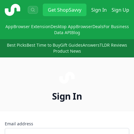
ShopSavvy
Get
ShopSavvy
Sign In
Sign Up
App
Browser Extension
Desktop App
Browser
Deals
For Business
Data API
Blog
Best Picks
Best Time to Buy
Gift Guides
Answers
TLDR Reviews
Product News
Sign In
Email address