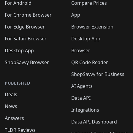
For Android
Compare Prices
For Chrome Browser
App
For Edge Browser
Browser Extension
For Safari Browser
Desktop App
Desktop App
Browser
ShopSavvy Browser
QR Code Reader
ShopSavvy for Business
PUBLISHED
AI Agents
Deals
Data API
News
Integrations
Answers
Data API Dashboard
TLDR Reviews