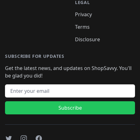
LEGAL
Privacy
Terms
Disclosure
SUBSCRIBE FOR UPDATES
Get the latest news, and updates on ShopSavvy. You'll
be glad you did!
Email address
Subscribe
Twitter
Instagram
Facebook