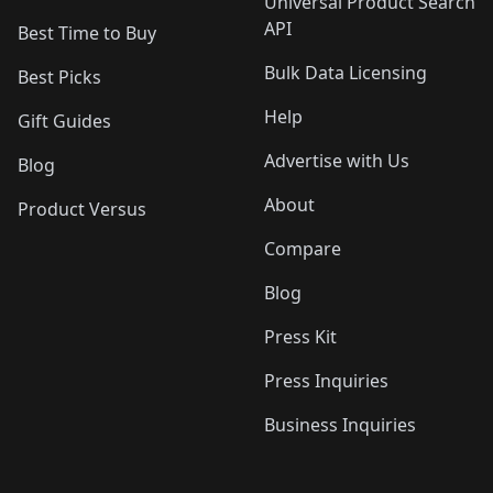
Universal Product Search
API
Best Time to Buy
Bulk Data Licensing
Best Picks
Help
Gift Guides
Advertise with Us
Blog
About
Product Versus
Compare
Blog
Press Kit
Press Inquiries
Business Inquiries