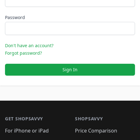
Password
Don't have an account?
Forgot password?
Sign In
Footer 1
GET SHOPSAVVY
SHOPSAVVY
For iPhone or iPad
Price Comparison