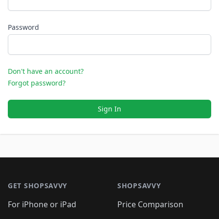
Password
Don't have an account?
Forgot password?
Sign In
Footer 1
GET SHOPSAVVY
SHOPSAVVY
For iPhone or iPad
Price Comparison