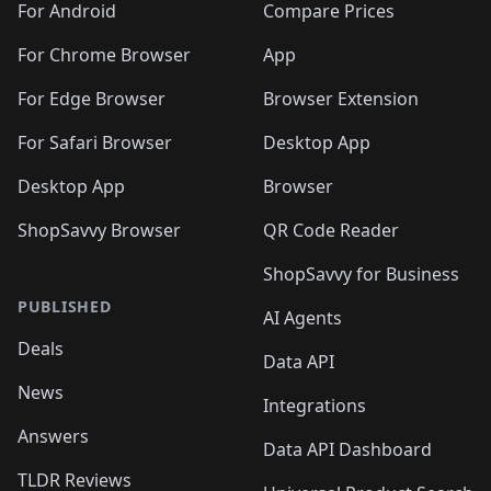
For Android
Compare Prices
For Chrome Browser
App
For Edge Browser
Browser Extension
For Safari Browser
Desktop App
Desktop App
Browser
ShopSavvy Browser
QR Code Reader
ShopSavvy for Business
PUBLISHED
AI Agents
Deals
Data API
News
Integrations
Answers
Data API Dashboard
TLDR Reviews