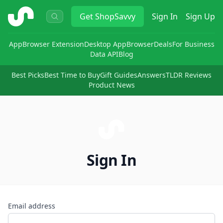
ShopSavvy
Get
ShopSavvy
Sign In
Sign Up
App
Browser Extension
Desktop App
Browser
Deals
For Business
Data API
Blog
Best Picks
Best Time to Buy
Gift Guides
Answers
TLDR Reviews
Product News
Sign In
Email address