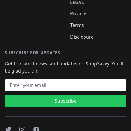
LEGAL
Privacy
Terms
Disclosure
SUBSCRIBE FOR UPDATES
Get the latest news, and updates on ShopSavvy. You'll
be glad you did!
Email address
Subscribe
Twitter
Instagram
Facebook