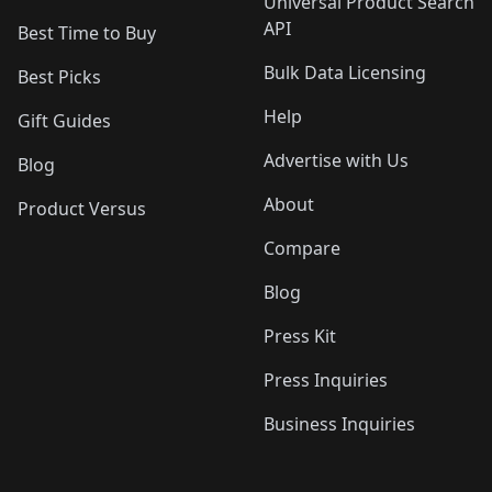
Universal Product Search
API
Best Time to Buy
Bulk Data Licensing
Best Picks
Help
Gift Guides
Advertise with Us
Blog
About
Product Versus
Compare
Blog
Press Kit
Press Inquiries
Business Inquiries