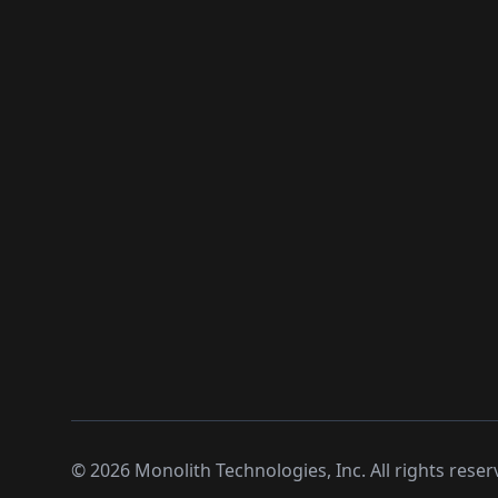
©
2026
Monolith Technologies, Inc. All rights reser