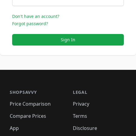
Don't have an account?
Forgot password?
Sign In
SHOPSAVVY
LEGAL
Price Comparison
Privacy
Compare Prices
Terms
App
Disclosure