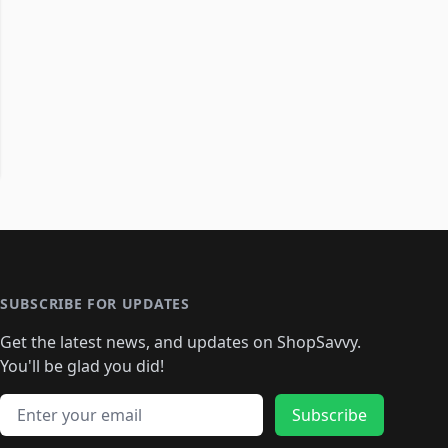
SUBSCRIBE FOR UPDATES
Get the latest news, and updates on ShopSavvy.
You'll be glad you did!
Email address
Subscribe