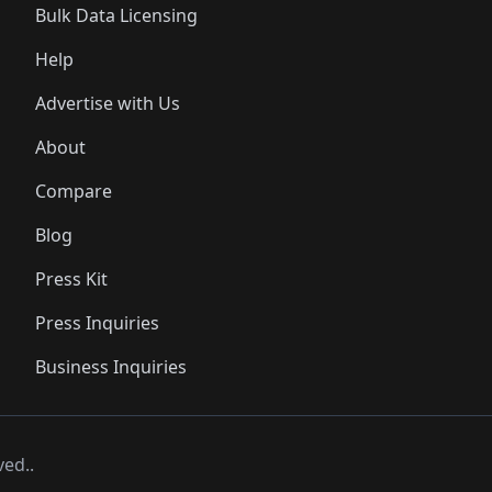
Bulk Data Licensing
Help
Advertise with Us
About
Compare
Blog
Press Kit
Press Inquiries
Business Inquiries
ved..