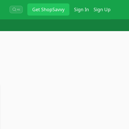
Get
ShopSavvy
Sign In
Sign Up
⌘K