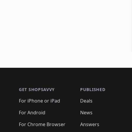
Footer 1
GET SHOPSAVVY
PUBLISHED
For iPhone or iPad
Deals
For Android
News
For Chrome Browser
Answers