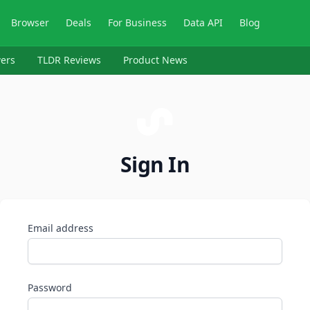
Browser
Deals
For Business
Data API
Blog
ers
TLDR Reviews
Product News
Sign In
Email address
Password