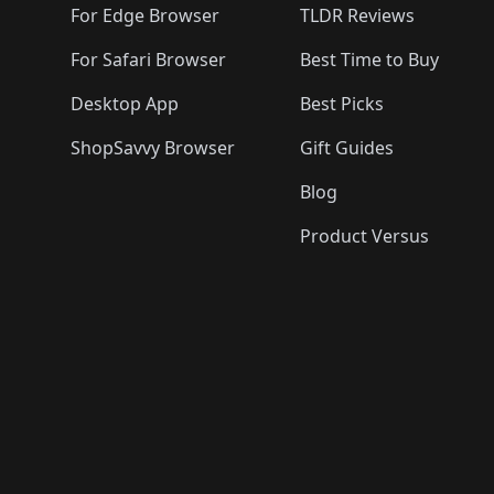
For Edge Browser
TLDR Reviews
For Safari Browser
Best Time to Buy
Desktop App
Best Picks
ShopSavvy Browser
Gift Guides
Blog
Product Versus