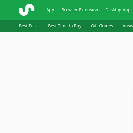
ShopSavvy
App
Browser Extension
Desktop App
Best Picks
Best Time to Buy
Gift Guides
Answ