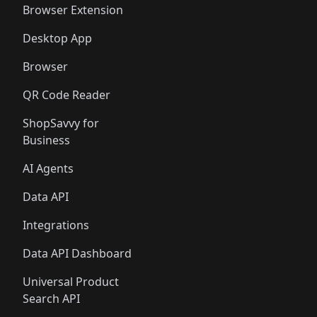
Browser Extension
Desktop App
Browser
QR Code Reader
ShopSavvy for
Business
AI Agents
Data API
Integrations
Data API Dashboard
Universal Product
Search API