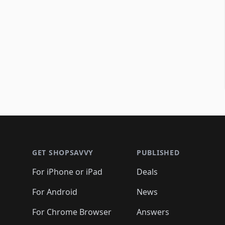
Footer 1
GET SHOPSAVVY
PUBLISHED
For iPhone or iPad
Deals
For Android
News
For Chrome Browser
Answers