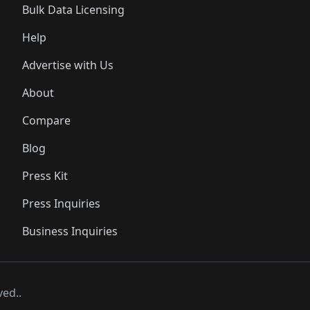
Bulk Data Licensing
Help
Advertise with Us
About
Compare
Blog
Press Kit
Press Inquiries
Business Inquiries
ved..