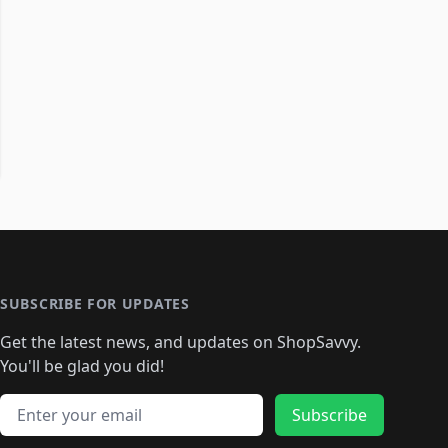
SUBSCRIBE FOR UPDATES
Get the latest news, and updates on ShopSavvy.
You'll be glad you did!
Email address
Subscribe