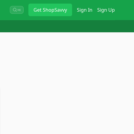
Get
ShopSavvy
Sign In
Sign Up
⌘K