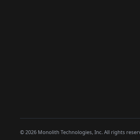
©
2026
Monolith Technologies, Inc. All rights reser