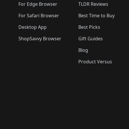
For Edge Browser
TLDR Reviews
For Safari Browser
Best Time to Buy
Desktop App
Best Picks
ShopSavvy Browser
Gift Guides
Blog
Product Versus