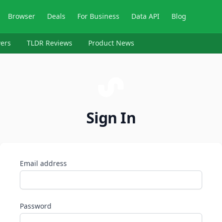
Browser
Deals
For Business
Data API
Blog
ers
TLDR Reviews
Product News
Sign In
Email address
Password