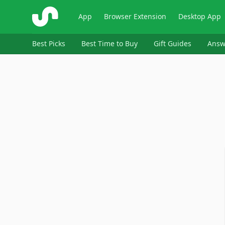
ShopSavvy
App
Browser Extension
Desktop App
Best Picks
Best Time to Buy
Gift Guides
Answ