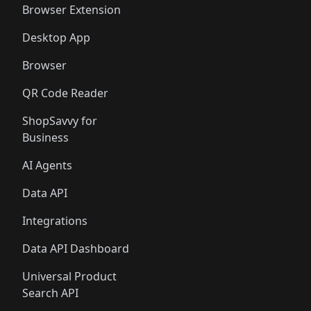
Browser Extension
Desktop App
Browser
QR Code Reader
ShopSavvy for
Business
AI Agents
Data API
Integrations
Data API Dashboard
Universal Product
Search API