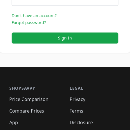
Don't have an account?
Forgot password?
Sign In
SHOPSAVVY
LEGAL
Price Comparison
Privacy
Compare Prices
Terms
App
Disclosure