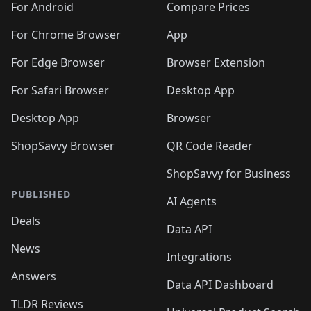
For Android
Compare Prices
For Chrome Browser
App
For Edge Browser
Browser Extension
For Safari Browser
Desktop App
Desktop App
Browser
ShopSavvy Browser
QR Code Reader
ShopSavvy for Business
PUBLISHED
AI Agents
Deals
Data API
News
Integrations
Answers
Data API Dashboard
TLDR Reviews