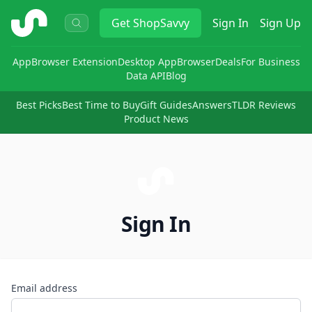
ShopSavvy
Get
ShopSavvy
Sign In
Sign Up
App
Browser Extension
Desktop App
Browser
Deals
For Business
Data API
Blog
Best Picks
Best Time to Buy
Gift Guides
Answers
TLDR Reviews
Product News
Sign In
Email address