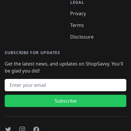
LEGAL
Privacy
Terms
Disclosure
SUBSCRIBE FOR UPDATES
Get the latest news, and updates on ShopSavvy. You'll
be glad you did!
Email address
Subscribe
Twitter
Instagram
Facebook