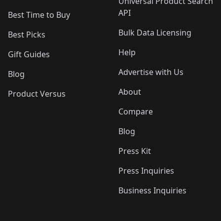
Universal Product Search
API
Best Time to Buy
Bulk Data Licensing
Best Picks
Help
Gift Guides
Advertise with Us
Blog
About
Product Versus
Compare
Blog
Press Kit
Press Inquiries
Business Inquiries