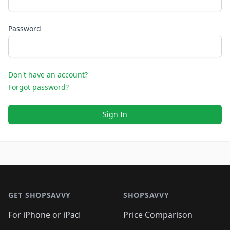
Password
Don't have an account?
Forgot password?
Sign In
Footer 1
GET SHOPSAVVY
SHOPSAVVY
For iPhone or iPad
Price Comparison