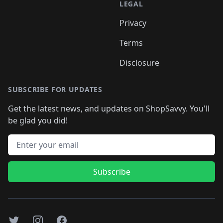
LEGAL
Privacy
Terms
Disclosure
SUBSCRIBE FOR UPDATES
Get the latest news, and updates on ShopSavvy. You'll
be glad you did!
Email address
Subscribe
Twitter
Instagram
Facebook