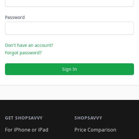
Password
Don't have an account?
Forgot password?
Sign In
Footer 1
GET SHOPSAVVY
SHOPSAVVY
For iPhone or iPad
Price Comparison