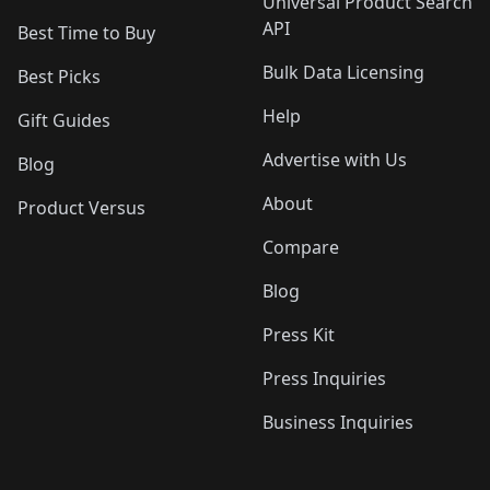
Universal Product Search
API
Best Time to Buy
Bulk Data Licensing
Best Picks
Help
Gift Guides
Advertise with Us
Blog
About
Product Versus
Compare
Blog
Press Kit
Press Inquiries
Business Inquiries