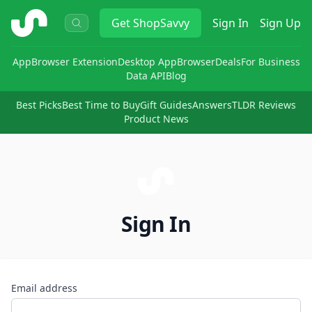
ShopSavvy
Get
ShopSavvy
Sign In
Sign Up
App
Browser Extension
Desktop App
Browser
Deals
For Business
Data API
Blog
Best Picks
Best Time to Buy
Gift Guides
Answers
TLDR Reviews
Product News
Sign In
Email address