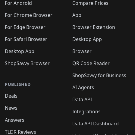
For Android
Compare Prices
For Chrome Browser
App
For Edge Browser
Browser Extension
For Safari Browser
Desktop App
Desktop App
Browser
ShopSavvy Browser
QR Code Reader
ShopSavvy for Business
PUBLISHED
AI Agents
Deals
Data API
News
Integrations
Answers
Data API Dashboard
TLDR Reviews