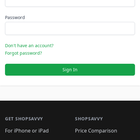
Password
Don't have an account?
Forgot password?
Sign In
Footer 1
GET SHOPSAVVY
SHOPSAVVY
For iPhone or iPad
Price Comparison