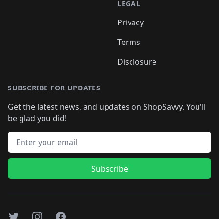
LEGAL
Privacy
Terms
Disclosure
SUBSCRIBE FOR UPDATES
Get the latest news, and updates on ShopSavvy. You'll
be glad you did!
Email address
Subscribe
Twitter
Instagram
Facebook