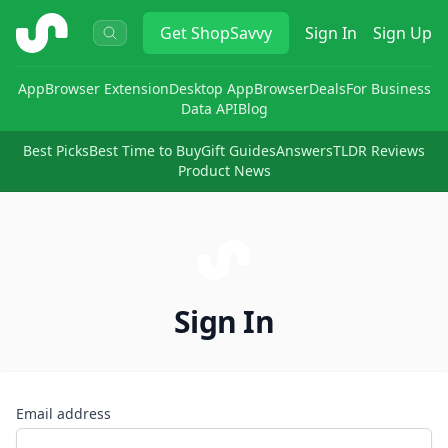
ShopSavvy
Get
ShopSavvy
Sign In
Sign Up
App
Browser Extension
Desktop App
Browser
Deals
For Business
Data API
Blog
Best Picks
Best Time to Buy
Gift Guides
Answers
TLDR Reviews
Product News
Sign In
Email address