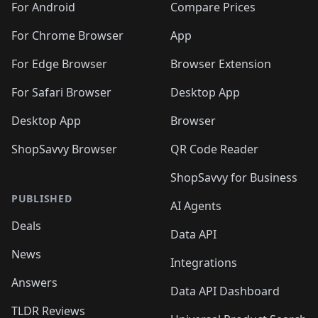
For Android
Compare Prices
For Chrome Browser
App
For Edge Browser
Browser Extension
For Safari Browser
Desktop App
Desktop App
Browser
ShopSavvy Browser
QR Code Reader
ShopSavvy for Business
PUBLISHED
AI Agents
Deals
Data API
News
Integrations
Answers
Data API Dashboard
TLDR Reviews