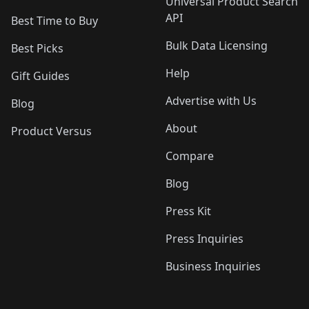
Universal Product Search
API
Best Time to Buy
Bulk Data Licensing
Best Picks
Help
Gift Guides
Advertise with Us
Blog
About
Product Versus
Compare
Blog
Press Kit
Press Inquiries
Business Inquiries