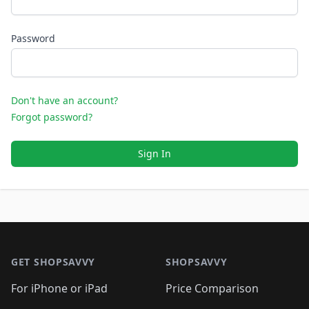
Password
Don't have an account?
Forgot password?
Sign In
Footer 1
GET SHOPSAVVY
SHOPSAVVY
For iPhone or iPad
Price Comparison