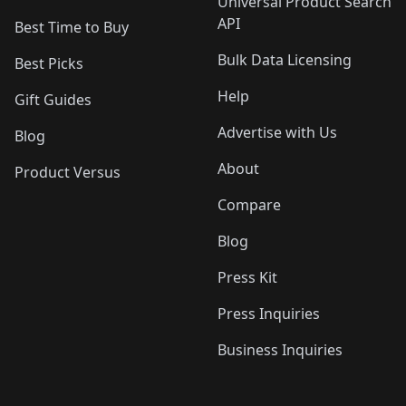
Universal Product Search
API
Best Time to Buy
Bulk Data Licensing
Best Picks
Help
Gift Guides
Advertise with Us
Blog
About
Product Versus
Compare
Blog
Press Kit
Press Inquiries
Business Inquiries