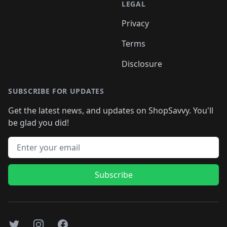
LEGAL
Privacy
Terms
Disclosure
SUBSCRIBE FOR UPDATES
Get the latest news, and updates on ShopSavvy. You'll
be glad you did!
Email address
Subscribe
Twitter
Instagram
Facebook