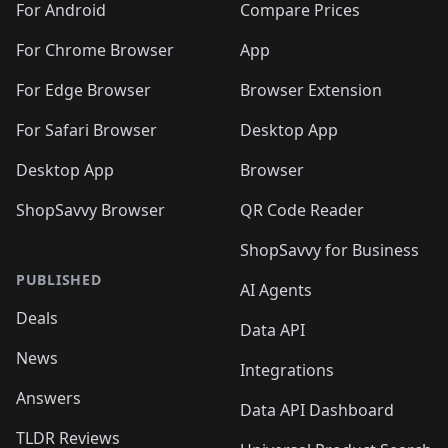
For Android
Compare Prices
For Chrome Browser
App
For Edge Browser
Browser Extension
For Safari Browser
Desktop App
Desktop App
Browser
ShopSavvy Browser
QR Code Reader
ShopSavvy for Business
PUBLISHED
AI Agents
Deals
Data API
News
Integrations
Answers
Data API Dashboard
TLDR Reviews