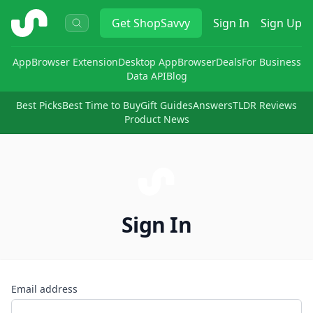
ShopSavvy
Get
ShopSavvy
Sign In
Sign Up
App
Browser Extension
Desktop App
Browser
Deals
For Business
Data API
Blog
Best Picks
Best Time to Buy
Gift Guides
Answers
TLDR Reviews
Product News
Sign In
Email address