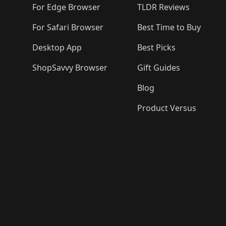
For Edge Browser
TLDR Reviews
For Safari Browser
Best Time to Buy
Desktop App
Best Picks
ShopSavvy Browser
Gift Guides
Blog
Product Versus