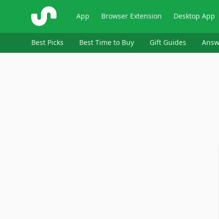
ShopSavvy
App
Browser Extension
Desktop App
Best Picks
Best Time to Buy
Gift Guides
Answ