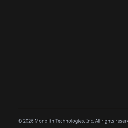
©
2026
Monolith Technologies, Inc. All rights reser