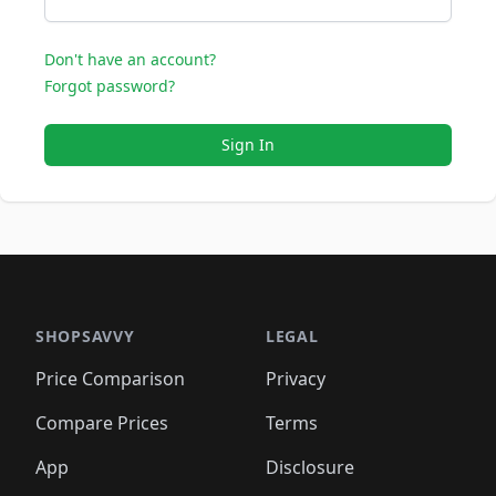
Don't have an account?
Forgot password?
Sign In
SHOPSAVVY
LEGAL
Price Comparison
Privacy
Compare Prices
Terms
App
Disclosure