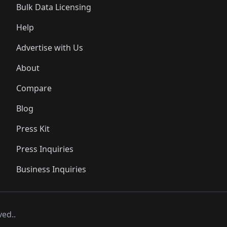
Bulk Data Licensing
Help
Advertise with Us
About
Compare
Blog
Press Kit
Press Inquiries
Business Inquiries
ved..