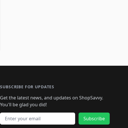
SUBSCRIBE FOR UPDATES
Get the latest news, and updates on ShopSavvy.
You'll be glad you did!
Email address
Subscribe