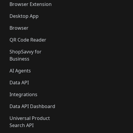
Browser Extension
Desktop App
Browser
QR Code Reader
ShopSavvy for
Business
AI Agents
Data API
Integrations
Data API Dashboard
Universal Product
Search API