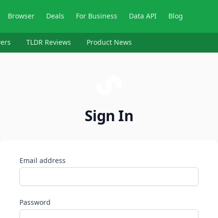
Browser
Deals
For Business
Data API
Blog
ers
TLDR Reviews
Product News
Sign In
Email address
Password