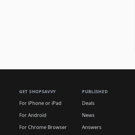
Footer 1
GET SHOPSAVVY
PUBLISHED
For iPhone or iPad
Deals
For Android
News
For Chrome Browser
Answers