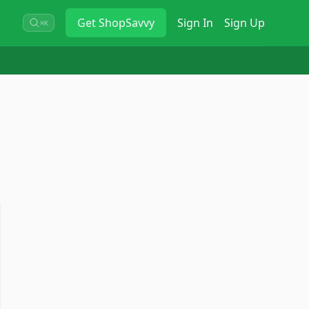
Get
ShopSavvy
Sign In
Sign Up
⌘K