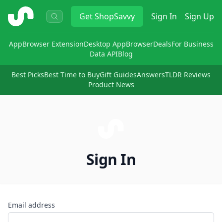
ShopSavvy
Get
ShopSavvy
Sign In
Sign Up
App
Browser Extension
Desktop App
Browser
Deals
For Business
Data API
Blog
Best Picks
Best Time to Buy
Gift Guides
Answers
TLDR Reviews
Product News
Sign In
Email address