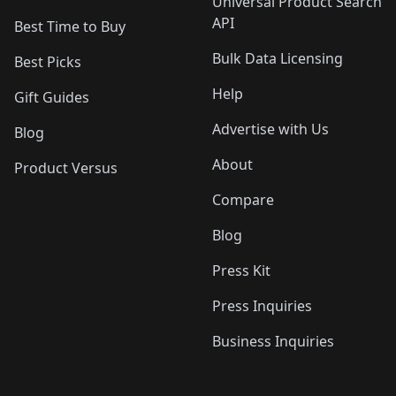
Universal Product Search
API
Best Time to Buy
Bulk Data Licensing
Best Picks
Help
Gift Guides
Advertise with Us
Blog
About
Product Versus
Compare
Blog
Press Kit
Press Inquiries
Business Inquiries