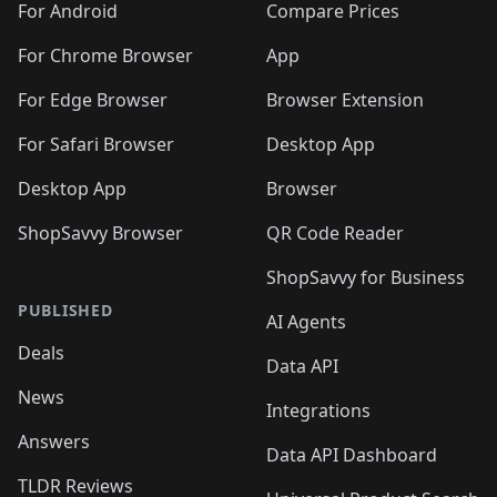
For Android
Compare Prices
For Chrome Browser
App
For Edge Browser
Browser Extension
For Safari Browser
Desktop App
Desktop App
Browser
ShopSavvy Browser
QR Code Reader
ShopSavvy for Business
PUBLISHED
AI Agents
Deals
Data API
News
Integrations
Answers
Data API Dashboard
TLDR Reviews