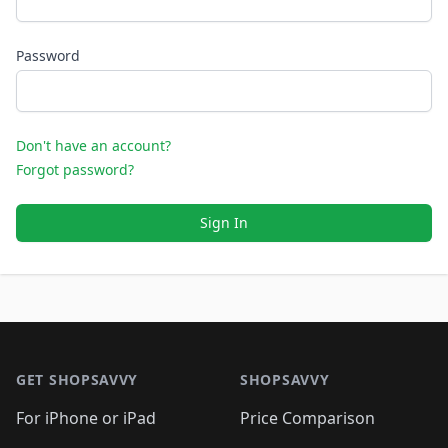
Password
Don't have an account?
Forgot password?
Sign In
Footer 1
GET SHOPSAVVY
SHOPSAVVY
For iPhone or iPad
Price Comparison