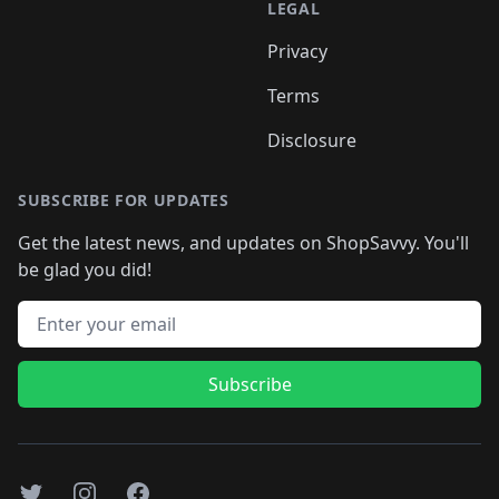
LEGAL
Privacy
Terms
Disclosure
SUBSCRIBE FOR UPDATES
Get the latest news, and updates on ShopSavvy. You'll
be glad you did!
Email address
Subscribe
Twitter
Instagram
Facebook