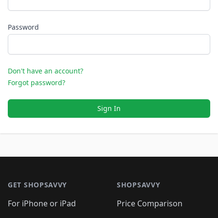
Password
Don't have an account?
Forgot password?
Sign In
Footer 1
GET SHOPSAVVY
SHOPSAVVY
For iPhone or iPad
Price Comparison