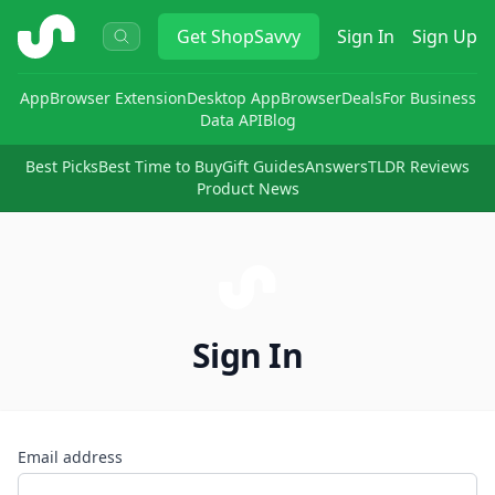
ShopSavvy
Get
ShopSavvy
Sign In
Sign Up
App
Browser Extension
Desktop App
Browser
Deals
For Business
Data API
Blog
Best Picks
Best Time to Buy
Gift Guides
Answers
TLDR Reviews
Product News
Sign In
Email address