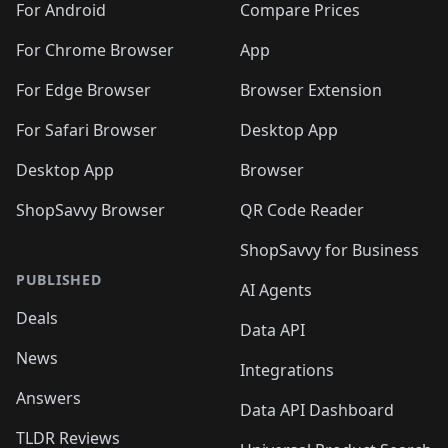
For Android
Compare Prices
For Chrome Browser
App
For Edge Browser
Browser Extension
For Safari Browser
Desktop App
Desktop App
Browser
ShopSavvy Browser
QR Code Reader
ShopSavvy for Business
PUBLISHED
AI Agents
Deals
Data API
News
Integrations
Answers
Data API Dashboard
TLDR Reviews