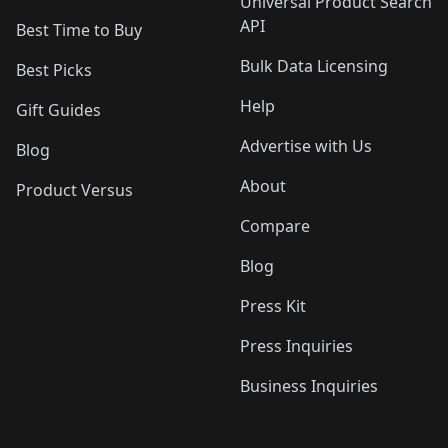
Universal Product Search
API
Best Time to Buy
Bulk Data Licensing
Best Picks
Help
Gift Guides
Advertise with Us
Blog
About
Product Versus
Compare
Blog
Press Kit
Press Inquiries
Business Inquiries