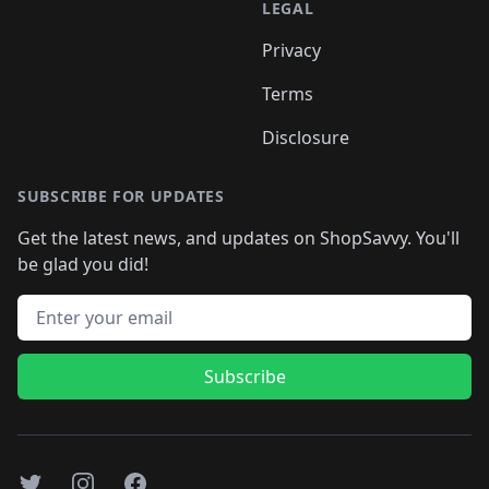
LEGAL
Privacy
Terms
Disclosure
SUBSCRIBE FOR UPDATES
Get the latest news, and updates on ShopSavvy. You'll
be glad you did!
Email address
Subscribe
Twitter
Instagram
Facebook