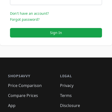
Don't have an account?
Forgot password?
Sign In
SHOPSAVVY
LEGAL
Price Comparison
Privacy
Compare Prices
Terms
App
Disclosure