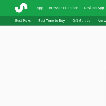
ShopSavvy
App
Browser Extension
Desktop App
Best Picks
Best Time to Buy
Gift Guides
Answ