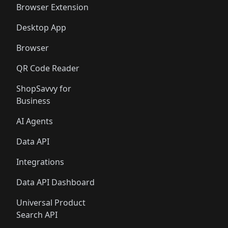
Browser Extension
Desktop App
Browser
QR Code Reader
ShopSavvy for
Business
AI Agents
Data API
Integrations
Data API Dashboard
Universal Product
Search API