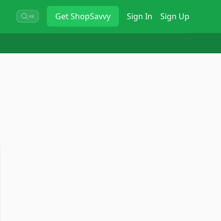
Get
ShopSavvy
Sign In
Sign Up
⌘K