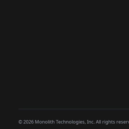
©
2026
Monolith Technologies, Inc. All rights reser