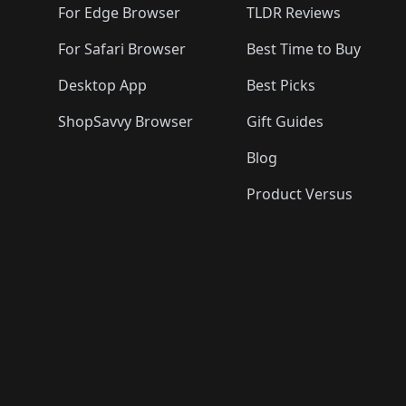
For Edge Browser
TLDR Reviews
For Safari Browser
Best Time to Buy
Desktop App
Best Picks
ShopSavvy Browser
Gift Guides
Blog
Product Versus