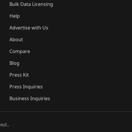
Bulk Data Licensing
Help
Advertise with Us
About
Compare
Blog
Press Kit
Press Inquiries
Business Inquiries
ved..