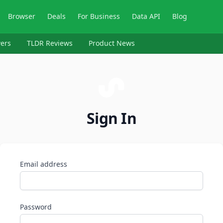
Browser
Deals
For Business
Data API
Blog
ers
TLDR Reviews
Product News
Sign In
Email address
Password