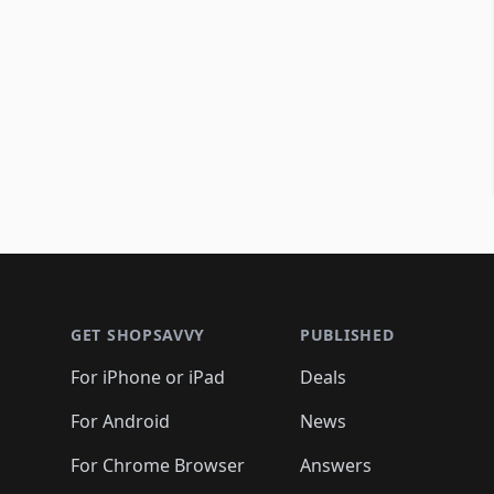
Footer 1
GET SHOPSAVVY
PUBLISHED
For iPhone or iPad
Deals
For Android
News
For Chrome Browser
Answers