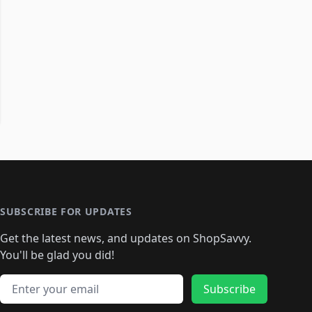
SUBSCRIBE FOR UPDATES
Get the latest news, and updates on ShopSavvy.
You'll be glad you did!
Email address
Subscribe