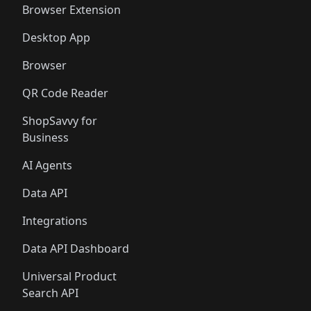
Browser Extension
Desktop App
Browser
QR Code Reader
ShopSavvy for
Business
AI Agents
Data API
Integrations
Data API Dashboard
Universal Product
Search API