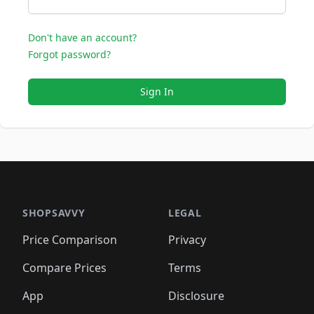
Don't have an account?
Forgot password?
Sign In
SHOPSAVVY
LEGAL
Price Comparison
Privacy
Compare Prices
Terms
App
Disclosure