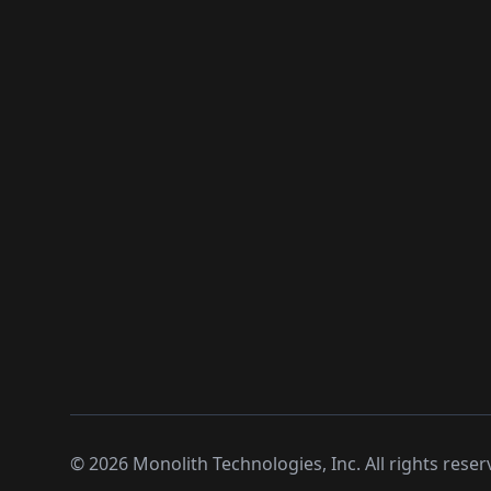
©
2026
Monolith Technologies, Inc. All rights reser