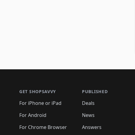
Footer 1
GET SHOPSAVVY
PUBLISHED
For iPhone or iPad
Deals
For Android
News
For Chrome Browser
Answers