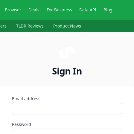
Browser
Deals
For Business
Data API
Blog
ers
TLDR Reviews
Product News
Sign In
Email address
Password