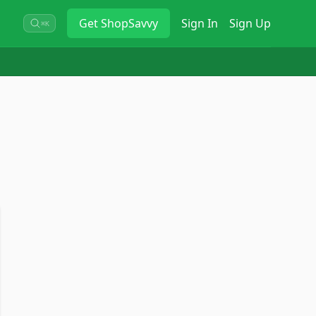
Get
ShopSavvy
Sign In
Sign Up
⌘K