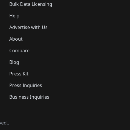
Bulk Data Licensing
Help
Advertise with Us
About
Compare
Blog
Press Kit
Press Inquiries
Business Inquiries
ved..