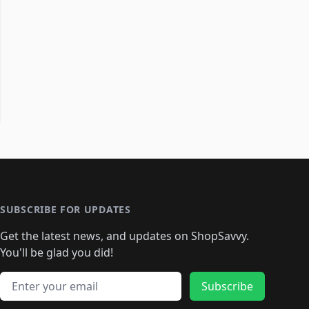
SUBSCRIBE FOR UPDATES
Get the latest news, and updates on ShopSavvy.
You'll be glad you did!
Email address
Subscribe