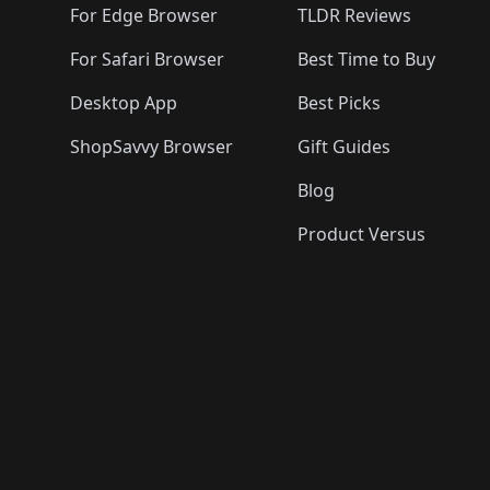
For Edge Browser
TLDR Reviews
For Safari Browser
Best Time to Buy
Desktop App
Best Picks
ShopSavvy Browser
Gift Guides
Blog
Product Versus