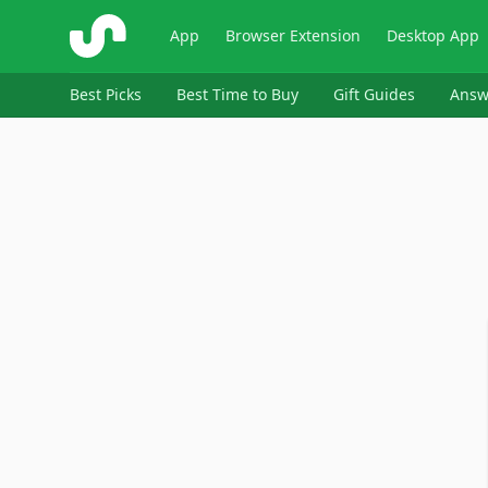
ShopSavvy
App
Browser Extension
Desktop App
Best Picks
Best Time to Buy
Gift Guides
Answ