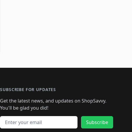
SUBSCRIBE FOR UPDATES
Get the latest news, and updates on ShopSavvy.
You'll be glad you did!
Email address
Subscribe