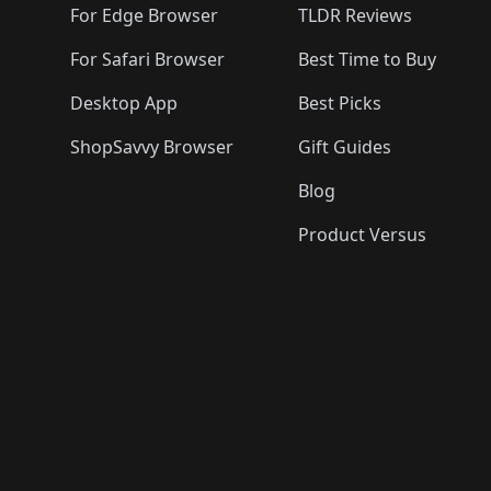
For Edge Browser
TLDR Reviews
For Safari Browser
Best Time to Buy
Desktop App
Best Picks
ShopSavvy Browser
Gift Guides
Blog
Product Versus