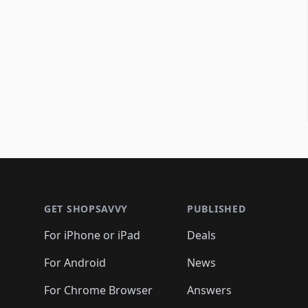
Footer 1
GET SHOPSAVVY
PUBLISHED
For iPhone or iPad
Deals
For Android
News
For Chrome Browser
Answers