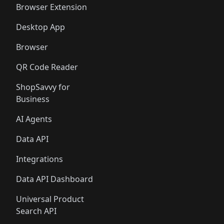
Browser Extension
Desktop App
Browser
QR Code Reader
ShopSavvy for
Business
AI Agents
Data API
Integrations
Data API Dashboard
Universal Product
Search API