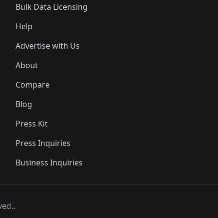
Bulk Data Licensing
Help
Advertise with Us
About
Compare
Blog
Press Kit
Press Inquiries
Business Inquiries
ved..