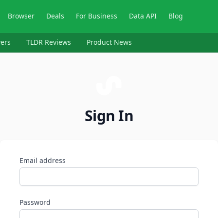
Browser
Deals
For Business
Data API
Blog
ers
TLDR Reviews
Product News
Sign In
Email address
Password