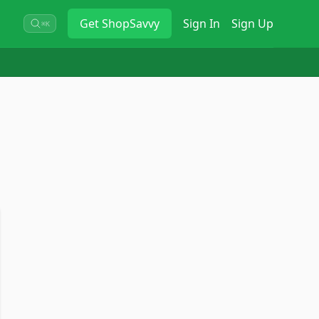
Get
ShopSavvy
Sign In
Sign Up
⌘K