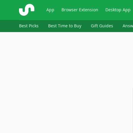
ShopSavvy
App
Browser Extension
Desktop App
Best Picks
Best Time to Buy
Gift Guides
Answ