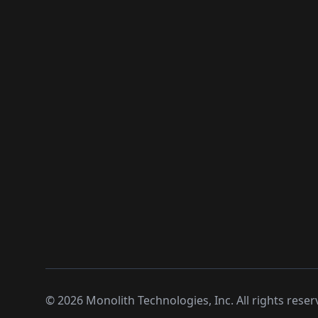
©
2026
Monolith Technologies, Inc. All rights reser