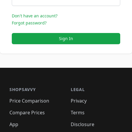
Don't have an account?
Forgot password?
Sign In
SHOPSAVVY
LEGAL
Price Comparison
Privacy
Compare Prices
Terms
App
Disclosure