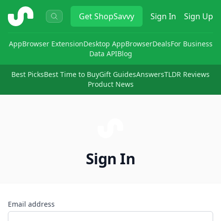
ShopSavvy
Get
ShopSavvy
Sign In
Sign Up
App
Browser Extension
Desktop App
Browser
Deals
For Business
Data API
Blog
Best Picks
Best Time to Buy
Gift Guides
Answers
TLDR Reviews
Product News
Sign In
Email address