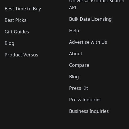
Universal Product Search
API
Best Time to Buy
Bulk Data Licensing
Best Picks
Help
Gift Guides
Advertise with Us
Blog
About
Product Versus
Compare
Blog
Press Kit
Press Inquiries
Business Inquiries