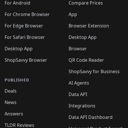
For Android
Compare Prices
For Chrome Browser
App
For Edge Browser
Browser Extension
For Safari Browser
Desktop App
Desktop App
Browser
ShopSavvy Browser
QR Code Reader
ShopSavvy for Business
PUBLISHED
AI Agents
Deals
Data API
News
Integrations
Answers
Data API Dashboard
TLDR Reviews