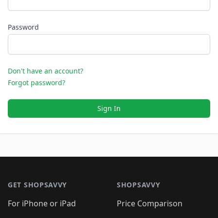
Password
Don't have an account?
Forgot password?
Sign In
Footer 1
GET SHOPSAVVY
SHOPSAVVY
For iPhone or iPad
Price Comparison