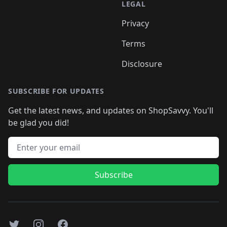
LEGAL
Privacy
Terms
Disclosure
SUBSCRIBE FOR UPDATES
Get the latest news, and updates on ShopSavvy. You'll
be glad you did!
Email address
Subscribe
Twitter
Instagram
Facebook