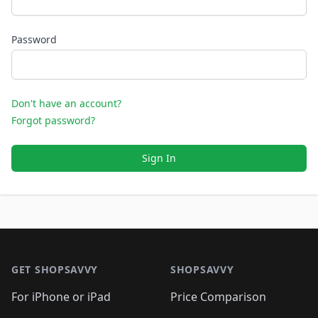
Password
Don't have an account?
Forgot password?
Sign In
Footer 1
GET SHOPSAVVY
SHOPSAVVY
For iPhone or iPad
Price Comparison