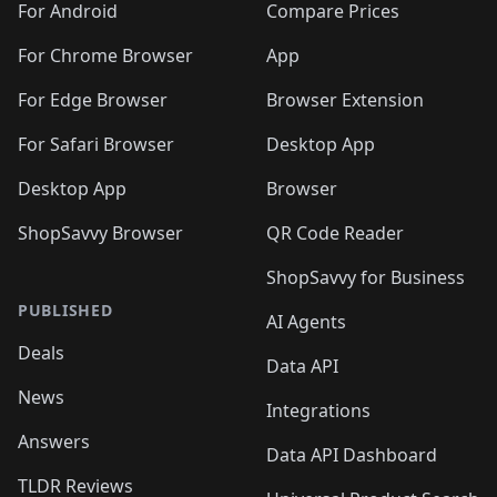
For Android
Compare Prices
For Chrome Browser
App
For Edge Browser
Browser Extension
For Safari Browser
Desktop App
Desktop App
Browser
ShopSavvy Browser
QR Code Reader
ShopSavvy for Business
PUBLISHED
AI Agents
Deals
Data API
News
Integrations
Answers
Data API Dashboard
TLDR Reviews