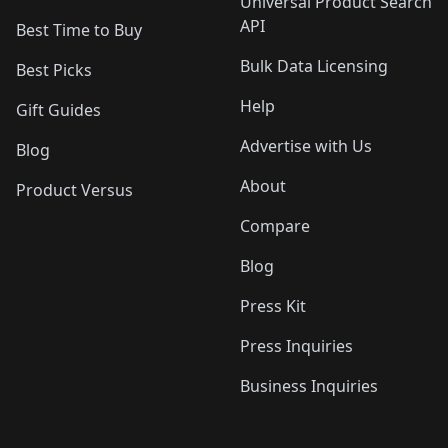
Universal Product Search
API
Best Time to Buy
Bulk Data Licensing
Best Picks
Help
Gift Guides
Advertise with Us
Blog
About
Product Versus
Compare
Blog
Press Kit
Press Inquiries
Business Inquiries