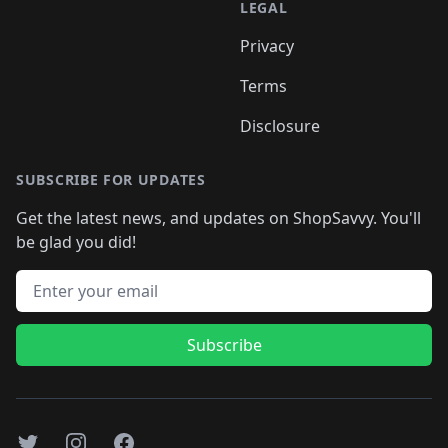
LEGAL
Privacy
Terms
Disclosure
SUBSCRIBE FOR UPDATES
Get the latest news, and updates on ShopSavvy. You'll
be glad you did!
Email address
Subscribe
Twitter
Instagram
Facebook