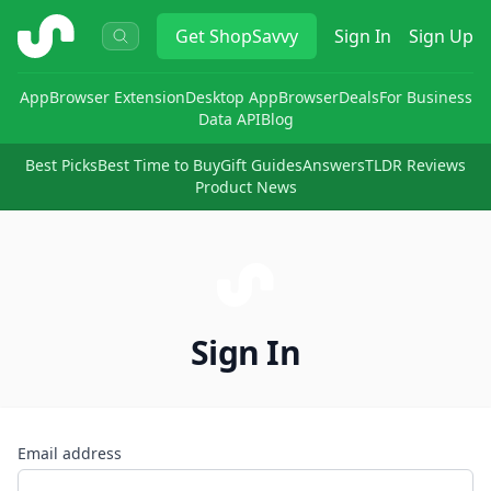
ShopSavvy
Get
ShopSavvy
Sign In
Sign Up
App
Browser Extension
Desktop App
Browser
Deals
For Business
Data API
Blog
Best Picks
Best Time to Buy
Gift Guides
Answers
TLDR Reviews
Product News
Sign In
Email address