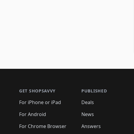
Footer 1
GET SHOPSAVVY
PUBLISHED
For iPhone or iPad
Deals
For Android
News
For Chrome Browser
Answers