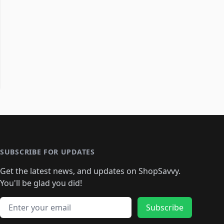
SUBSCRIBE FOR UPDATES
Get the latest news, and updates on ShopSavvy.
You'll be glad you did!
Email address
Subscribe