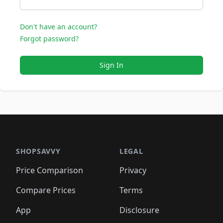
Don't have an account?
Forgot password?
Sign In
SHOPSAVVY
LEGAL
Price Comparison
Privacy
Compare Prices
Terms
App
Disclosure