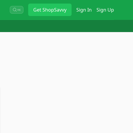
Get
ShopSavvy
Sign In
Sign Up
⌘K