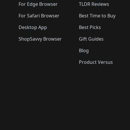
For Edge Browser
TLDR Reviews
For Safari Browser
Best Time to Buy
Desktop App
Best Picks
ShopSavvy Browser
Gift Guides
Blog
Product Versus