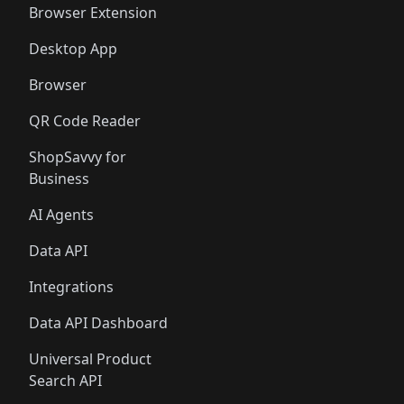
Browser Extension
Desktop App
Browser
QR Code Reader
ShopSavvy for
Business
AI Agents
Data API
Integrations
Data API Dashboard
Universal Product
Search API