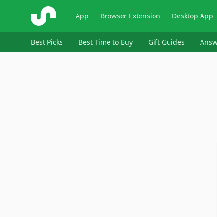
ShopSavvy
App
Browser Extension
Desktop App
Best Picks
Best Time to Buy
Gift Guides
Answ