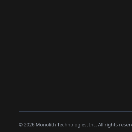
©
2026
Monolith Technologies, Inc. All rights reser