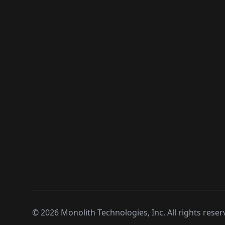
©
2026
Monolith Technologies, Inc. All rights reser