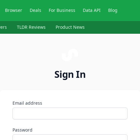
Browser
Deals
For Business
Data API
Blog
ers
TLDR Reviews
Product News
Sign In
Email address
Password