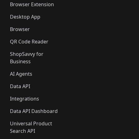
Browser Extension
Desktop App
Browser
QR Code Reader
ShopSavvy for
Business
AI Agents
Data API
Integrations
Data API Dashboard
Universal Product
Search API