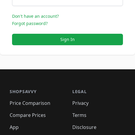
Don't have an account?
Forgot password?
Sign In
SHOPSAVVY
LEGAL
Price Comparison
Privacy
Compare Prices
Terms
App
Disclosure