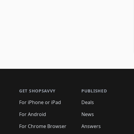
Footer 1
GET SHOPSAVVY
PUBLISHED
For iPhone or iPad
Deals
For Android
News
For Chrome Browser
Answers