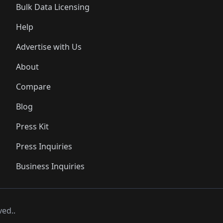
Bulk Data Licensing
Help
Advertise with Us
About
Compare
Blog
Press Kit
Press Inquiries
Business Inquiries
ved..