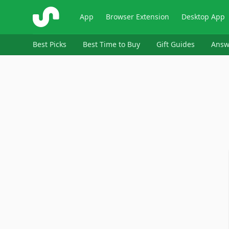
ShopSavvy
App
Browser Extension
Desktop App
Best Picks
Best Time to Buy
Gift Guides
Answ