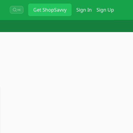
Get
ShopSavvy
Sign In
Sign Up
⌘K