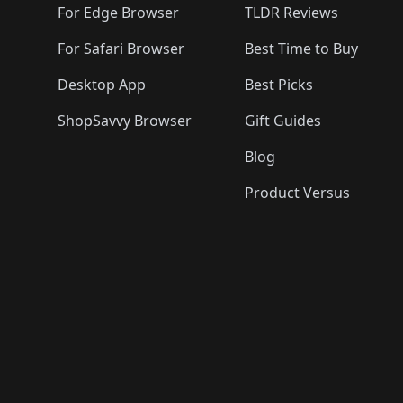
For Edge Browser
TLDR Reviews
For Safari Browser
Best Time to Buy
Desktop App
Best Picks
ShopSavvy Browser
Gift Guides
Blog
Product Versus