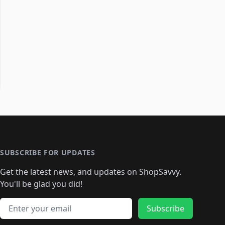
SUBSCRIBE FOR UPDATES
Get the latest news, and updates on ShopSavvy.
You'll be glad you did!
Email address
Subscribe