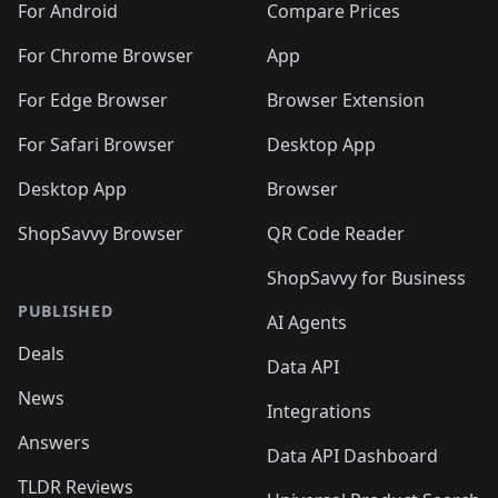
For Android
Compare Prices
For Chrome Browser
App
For Edge Browser
Browser Extension
For Safari Browser
Desktop App
Desktop App
Browser
ShopSavvy Browser
QR Code Reader
ShopSavvy for Business
PUBLISHED
AI Agents
Deals
Data API
News
Integrations
Answers
Data API Dashboard
TLDR Reviews