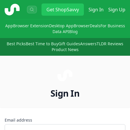
ShopSavvy
Get
ShopSavvy
Sign In
Sign Up
App
Browser Extension
Desktop App
Browser
Deals
For Business
Data API
Blog
Best Picks
Best Time to Buy
Gift Guides
Answers
TLDR Reviews
Product News
Sign In
Email address