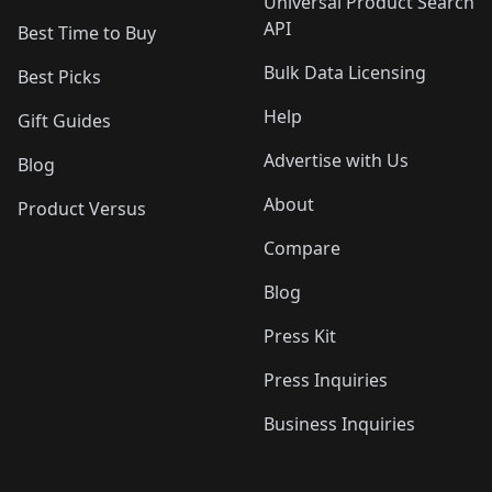
Universal Product Search
API
Best Time to Buy
Bulk Data Licensing
Best Picks
Help
Gift Guides
Advertise with Us
Blog
About
Product Versus
Compare
Blog
Press Kit
Press Inquiries
Business Inquiries