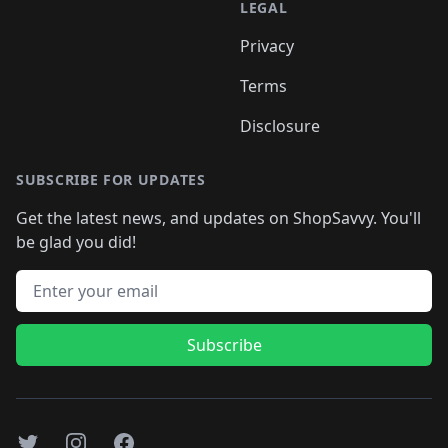
LEGAL
Privacy
Terms
Disclosure
SUBSCRIBE FOR UPDATES
Get the latest news, and updates on ShopSavvy. You'll
be glad you did!
Email address
Subscribe
Twitter
Instagram
Facebook