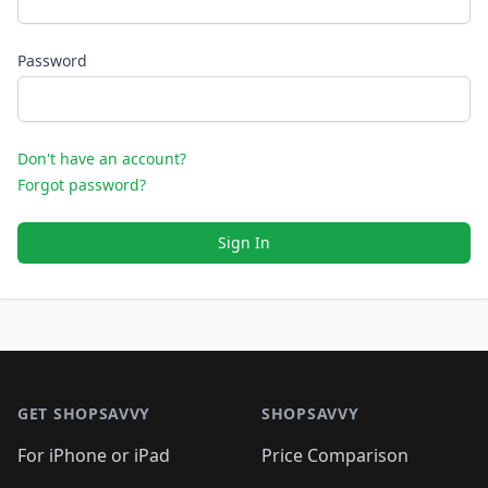
Password
Don't have an account?
Forgot password?
Sign In
Footer 1
GET SHOPSAVVY
SHOPSAVVY
For iPhone or iPad
Price Comparison