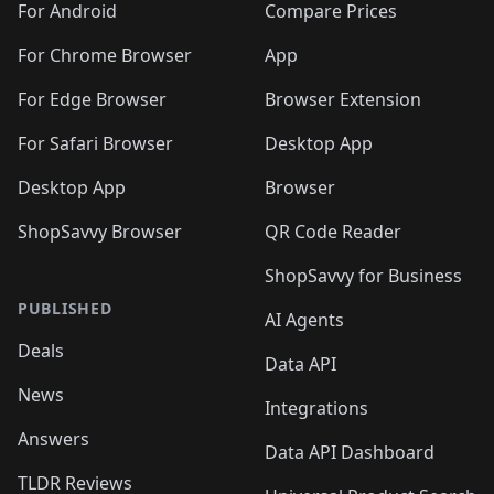
For Android
Compare Prices
For Chrome Browser
App
For Edge Browser
Browser Extension
For Safari Browser
Desktop App
Desktop App
Browser
ShopSavvy Browser
QR Code Reader
ShopSavvy for Business
PUBLISHED
AI Agents
Deals
Data API
News
Integrations
Answers
Data API Dashboard
TLDR Reviews