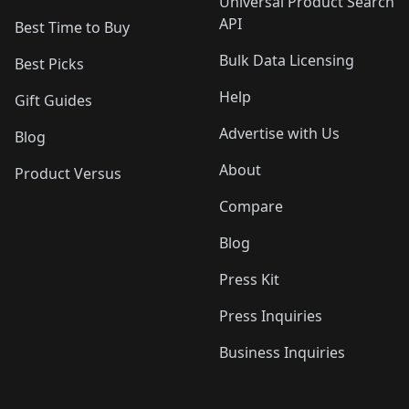
Universal Product Search
API
Best Time to Buy
Bulk Data Licensing
Best Picks
Help
Gift Guides
Advertise with Us
Blog
About
Product Versus
Compare
Blog
Press Kit
Press Inquiries
Business Inquiries