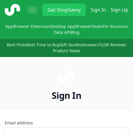
ShopSavvy
Get
ShopSavvy
Sign In
Sign Up
App
Browser Extension
Desktop App
Browser
Deals
For Business
Data API
Blog
Best Picks
Best Time to Buy
Gift Guides
Answers
TLDR Reviews
Product News
Sign In
Email address