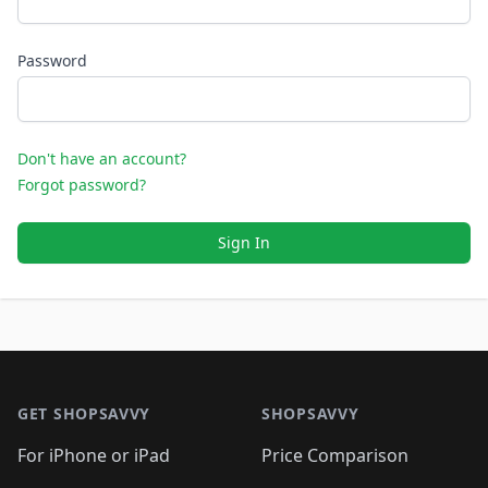
Password
Don't have an account?
Forgot password?
Sign In
Footer 1
GET SHOPSAVVY
SHOPSAVVY
For iPhone or iPad
Price Comparison