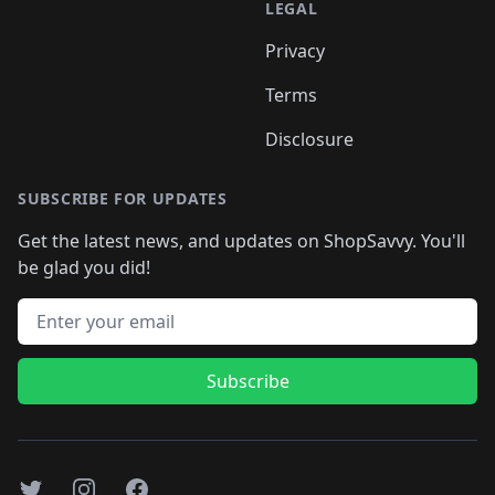
LEGAL
Privacy
Terms
Disclosure
SUBSCRIBE FOR UPDATES
Get the latest news, and updates on ShopSavvy. You'll
be glad you did!
Email address
Subscribe
Twitter
Instagram
Facebook