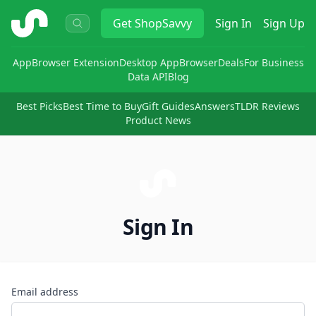
ShopSavvy
Get
ShopSavvy
Sign In
Sign Up
App
Browser Extension
Desktop App
Browser
Deals
For Business
Data API
Blog
Best Picks
Best Time to Buy
Gift Guides
Answers
TLDR Reviews
Product News
Sign In
Email address