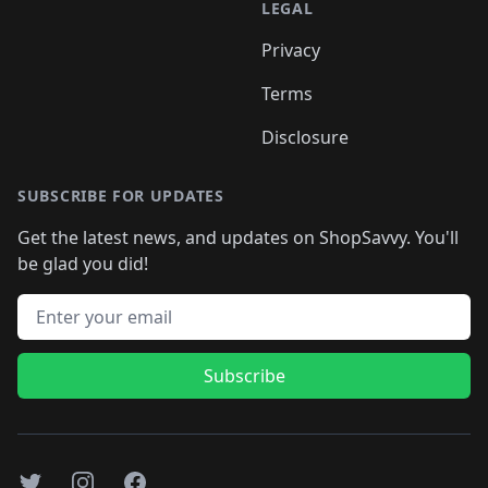
LEGAL
Privacy
Terms
Disclosure
SUBSCRIBE FOR UPDATES
Get the latest news, and updates on ShopSavvy. You'll
be glad you did!
Email address
Subscribe
Twitter
Instagram
Facebook