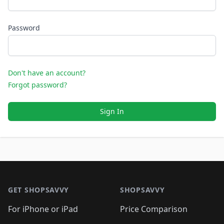
Password
Don't have an account?
Forgot password?
Sign In
Footer 1
GET SHOPSAVVY
SHOPSAVVY
For iPhone or iPad
Price Comparison