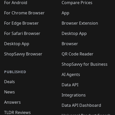
For Android
Compare Prices
For Chrome Browser
App
For Edge Browser
Browser Extension
For Safari Browser
Desktop App
Desktop App
Browser
ShopSavvy Browser
QR Code Reader
ShopSavvy for Business
PUBLISHED
AI Agents
Deals
Data API
News
Integrations
Answers
Data API Dashboard
TLDR Reviews