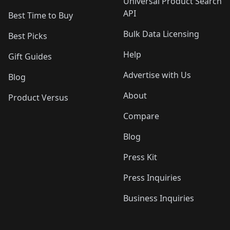
Universal Product Search
API
Best Time to Buy
Bulk Data Licensing
Best Picks
Help
Gift Guides
Advertise with Us
Blog
About
Product Versus
Compare
Blog
Press Kit
Press Inquiries
Business Inquiries