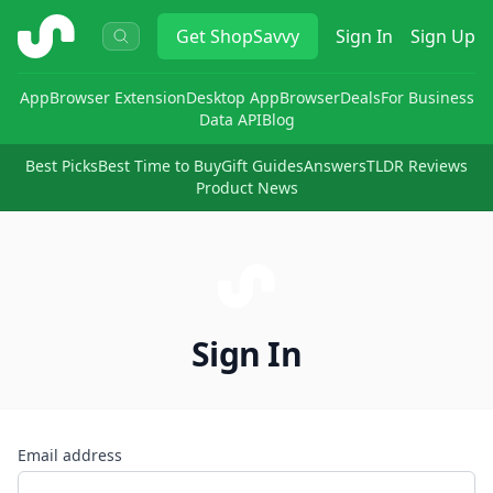
ShopSavvy
Get
ShopSavvy
Sign In
Sign Up
App
Browser Extension
Desktop App
Browser
Deals
For Business
Data API
Blog
Best Picks
Best Time to Buy
Gift Guides
Answers
TLDR Reviews
Product News
Sign In
Email address