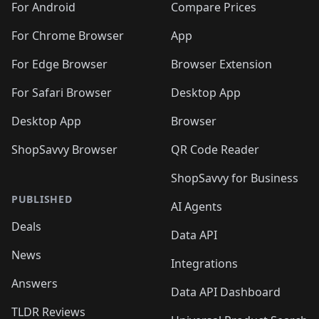
For Android
Compare Prices
For Chrome Browser
App
For Edge Browser
Browser Extension
For Safari Browser
Desktop App
Desktop App
Browser
ShopSavvy Browser
QR Code Reader
ShopSavvy for Business
PUBLISHED
AI Agents
Deals
Data API
News
Integrations
Answers
Data API Dashboard
TLDR Reviews