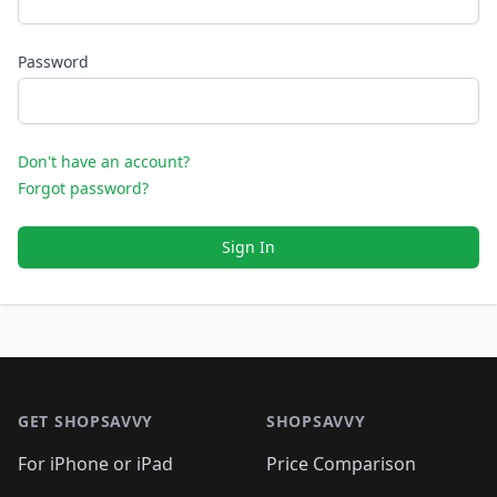
Password
Don't have an account?
Forgot password?
Sign In
Footer 1
GET SHOPSAVVY
SHOPSAVVY
For iPhone or iPad
Price Comparison