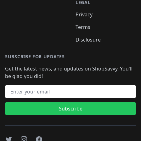
LEGAL
Privacy
Terms
Disclosure
SUBSCRIBE FOR UPDATES
Get the latest news, and updates on ShopSavvy. You'll
be glad you did!
Email address
Subscribe
Twitter
Instagram
Facebook