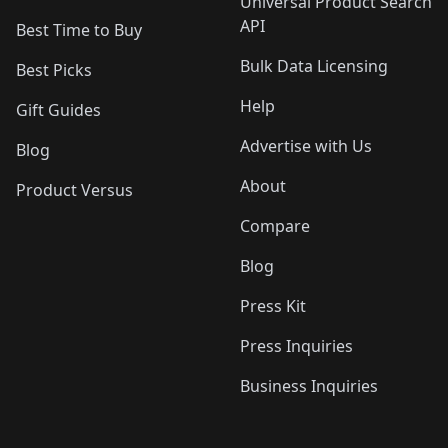
Universal Product Search
API
Best Time to Buy
Bulk Data Licensing
Best Picks
Help
Gift Guides
Advertise with Us
Blog
About
Product Versus
Compare
Blog
Press Kit
Press Inquiries
Business Inquiries