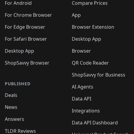
For Android
Compare Prices
For Chrome Browser
App
For Edge Browser
Browser Extension
For Safari Browser
Desktop App
Desktop App
Browser
ShopSavvy Browser
QR Code Reader
ShopSavvy for Business
PUBLISHED
AI Agents
Deals
Data API
News
Integrations
Answers
Data API Dashboard
TLDR Reviews