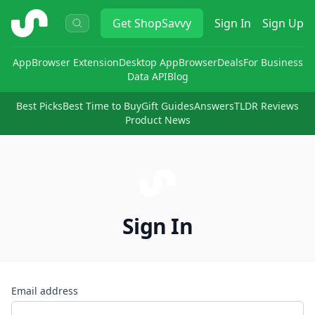
ShopSavvy
Get
ShopSavvy
Sign In
Sign Up
App
Browser Extension
Desktop App
Browser
Deals
For Business
Data API
Blog
Best Picks
Best Time to Buy
Gift Guides
Answers
TLDR Reviews
Product News
Sign In
Email address