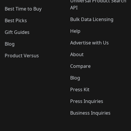
Universal Product Search
API
Best Time to Buy
Bulk Data Licensing
Best Picks
Help
Gift Guides
Advertise with Us
Blog
About
Product Versus
Compare
Blog
Press Kit
Press Inquiries
Business Inquiries