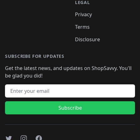
LEGAL
Privacy
Terms
Disclosure
SUBSCRIBE FOR UPDATES
Get the latest news, and updates on ShopSavvy. You'll
be glad you did!
Email address
Subscribe
Twitter
Instagram
Facebook