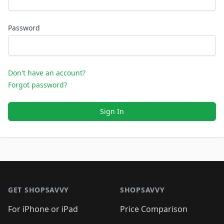
Password
Don't have an account?
Forgot password?
Sign In
Footer 1
GET SHOPSAVVY
SHOPSAVVY
For iPhone or iPad
Price Comparison