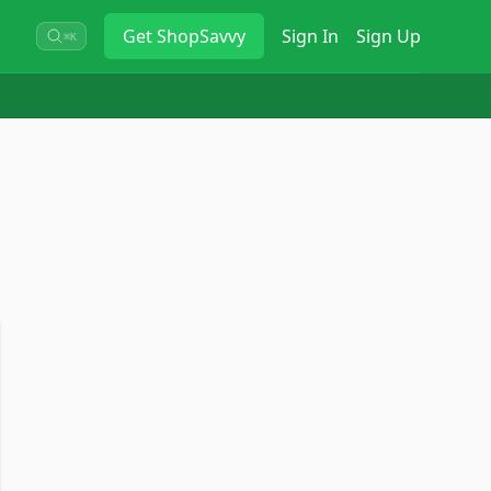
Get
ShopSavvy
Sign In
Sign Up
⌘K