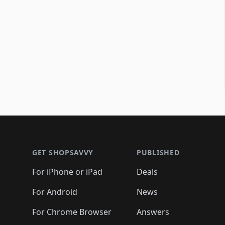
Footer 1
GET SHOPSAVVY
PUBLISHED
For iPhone or iPad
Deals
For Android
News
For Chrome Browser
Answers