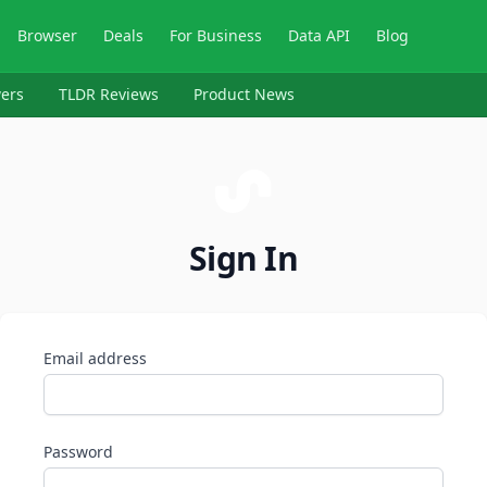
Browser
Deals
For Business
Data API
Blog
ers
TLDR Reviews
Product News
Sign In
Email address
Password