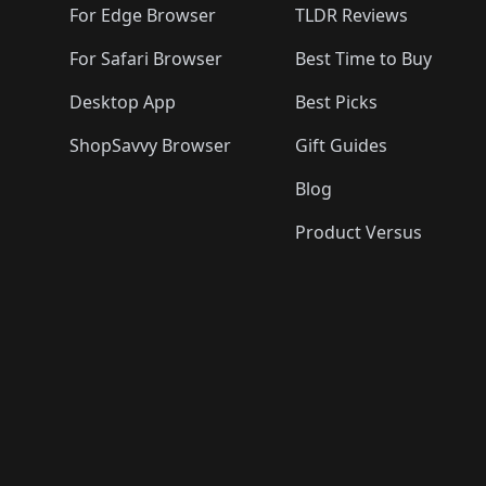
For Edge Browser
TLDR Reviews
For Safari Browser
Best Time to Buy
Desktop App
Best Picks
ShopSavvy Browser
Gift Guides
Blog
Product Versus