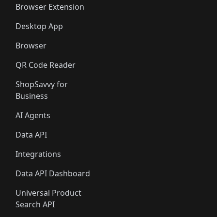
Browser Extension
Desktop App
Browser
QR Code Reader
ShopSavvy for
Business
AI Agents
Data API
Integrations
Data API Dashboard
Universal Product
Search API