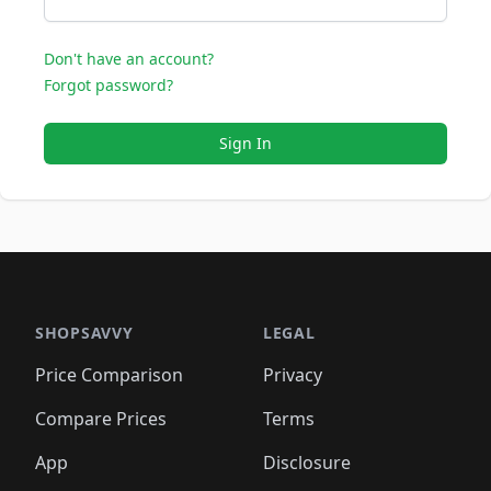
Don't have an account?
Forgot password?
Sign In
SHOPSAVVY
LEGAL
Price Comparison
Privacy
Compare Prices
Terms
App
Disclosure