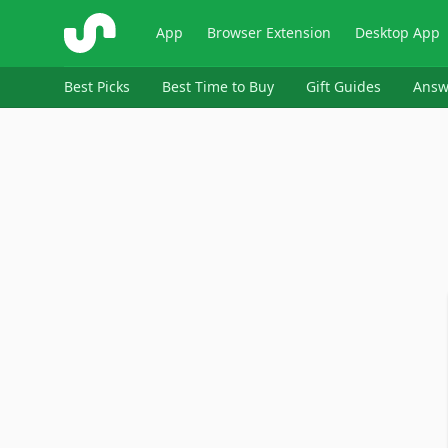
ShopSavvy
App
Browser Extension
Desktop App
Best Picks
Best Time to Buy
Gift Guides
Answ