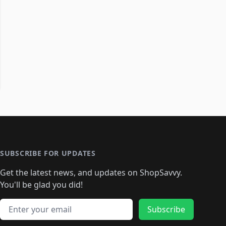
SUBSCRIBE FOR UPDATES
Get the latest news, and updates on ShopSavvy.
You'll be glad you did!
Email address
Subscribe