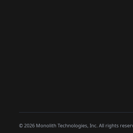
©
2026
Monolith Technologies, Inc. All rights reser