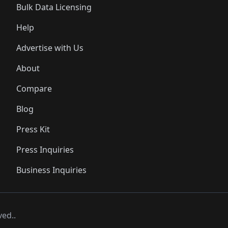
Bulk Data Licensing
Help
Advertise with Us
About
Compare
Blog
Press Kit
Press Inquiries
Business Inquiries
ved..