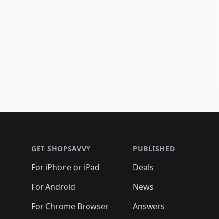
Footer 1
GET SHOPSAVVY
PUBLISHED
For iPhone or iPad
Deals
For Android
News
For Chrome Browser
Answers