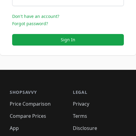
Don't have an account?
Forgot password?
Sign In
SHOPSAVVY
LEGAL
Price Comparison
Privacy
Compare Prices
Terms
App
Disclosure