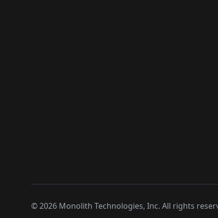
©
2026
Monolith Technologies, Inc. All rights reser