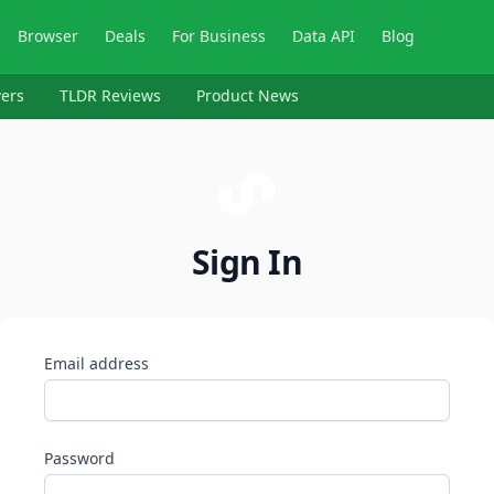
Browser
Deals
For Business
Data API
Blog
ers
TLDR Reviews
Product News
Sign In
Email address
Password