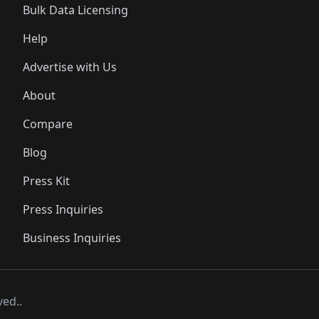
Bulk Data Licensing
Help
Advertise with Us
About
Compare
Blog
Press Kit
Press Inquiries
Business Inquiries
ved..