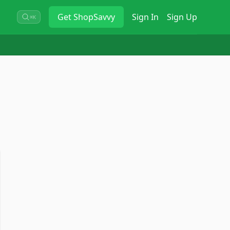
Get
ShopSavvy
Sign In
Sign Up
⌘K