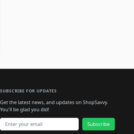
SUBSCRIBE FOR UPDATES
Get the latest news, and updates on ShopSavvy.
You'll be glad you did!
Email address
Subscribe