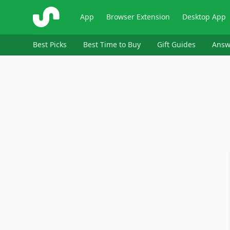
ShopSavvy
App
Browser Extension
Desktop App
Best Picks
Best Time to Buy
Gift Guides
Answ