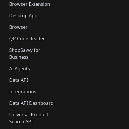
Browser Extension
Desktop App
Browser
QR Code Reader
ShopSavvy for
Business
AI Agents
Data API
Integrations
Data API Dashboard
Universal Product
Search API