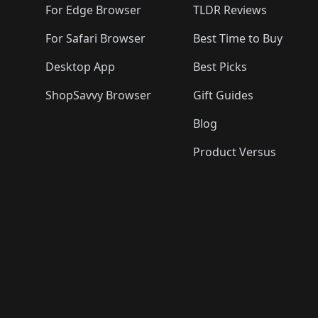
For Edge Browser
TLDR Reviews
For Safari Browser
Best Time to Buy
Desktop App
Best Picks
ShopSavvy Browser
Gift Guides
Blog
Product Versus