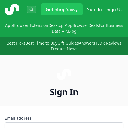
ShopSavvy
Get
ShopSavvy
Sign In
Sign Up
App
Browser Extension
Desktop App
Browser
Deals
For Business
Data API
Blog
Best Picks
Best Time to Buy
Gift Guides
Answers
TLDR Reviews
Product News
Sign In
Email address