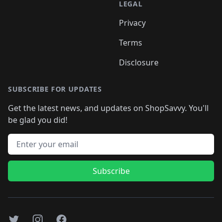
LEGAL
Privacy
Terms
Disclosure
SUBSCRIBE FOR UPDATES
Get the latest news, and updates on ShopSavvy. You'll
be glad you did!
Email address
Subscribe
Twitter
Instagram
Facebook