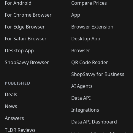
For Android
Compare Prices
For Chrome Browser
App
For Edge Browser
Browser Extension
For Safari Browser
Desktop App
Desktop App
Browser
ShopSavvy Browser
QR Code Reader
ShopSavvy for Business
PUBLISHED
AI Agents
Deals
Data API
News
Integrations
Answers
Data API Dashboard
TLDR Reviews