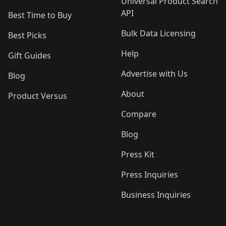
Universal Product Search
API
Best Time to Buy
Bulk Data Licensing
Best Picks
Help
Gift Guides
Advertise with Us
Blog
About
Product Versus
Compare
Blog
Press Kit
Press Inquiries
Business Inquiries