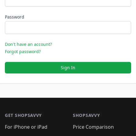
Password
Don't have an account?
Forgot password?
Sign In
Footer 1
GET SHOPSAVVY
SHOPSAVVY
For iPhone or iPad
Price Comparison