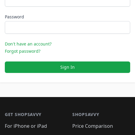
Password
Don't have an account?
Forgot password?
Sign In
Footer 1
GET SHOPSAVVY
SHOPSAVVY
For iPhone or iPad
Price Comparison