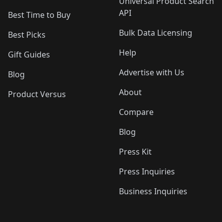
Universal Product Search
API
Best Time to Buy
Bulk Data Licensing
Best Picks
Help
Gift Guides
Advertise with Us
Blog
About
Product Versus
Compare
Blog
Press Kit
Press Inquiries
Business Inquiries