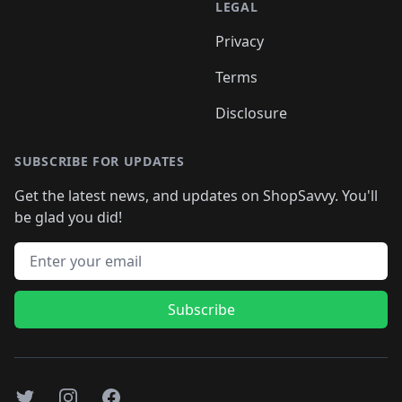
LEGAL
Privacy
Terms
Disclosure
SUBSCRIBE FOR UPDATES
Get the latest news, and updates on ShopSavvy. You'll
be glad you did!
Email address
Subscribe
Twitter
Instagram
Facebook