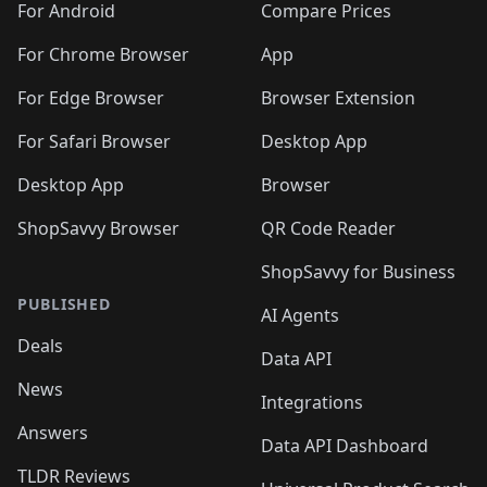
For Android
Compare Prices
For Chrome Browser
App
For Edge Browser
Browser Extension
For Safari Browser
Desktop App
Desktop App
Browser
ShopSavvy Browser
QR Code Reader
ShopSavvy for Business
PUBLISHED
AI Agents
Deals
Data API
News
Integrations
Answers
Data API Dashboard
TLDR Reviews