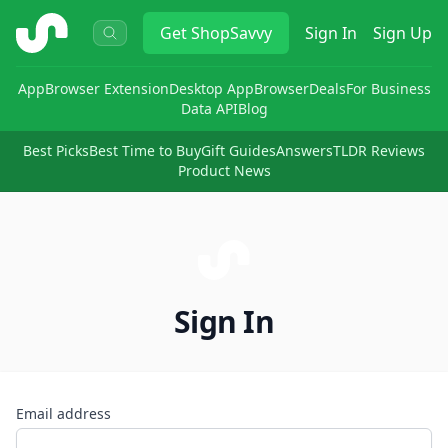
ShopSavvy
Get
ShopSavvy
Sign In
Sign Up
App
Browser Extension
Desktop App
Browser
Deals
For Business
Data API
Blog
Best Picks
Best Time to Buy
Gift Guides
Answers
TLDR Reviews
Product News
Sign In
Email address