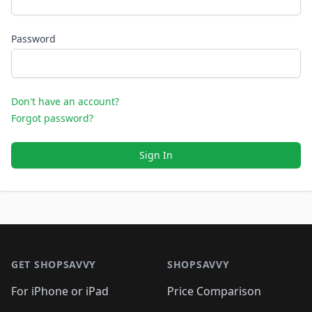
Password
Don't have an account?
Forgot password?
Sign In
Footer 1
GET SHOPSAVVY
SHOPSAVVY
For iPhone or iPad
Price Comparison