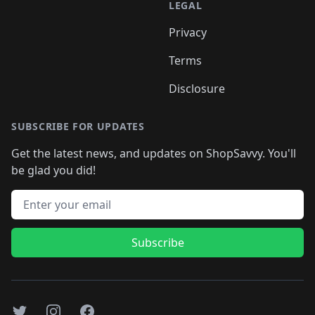
LEGAL
Privacy
Terms
Disclosure
SUBSCRIBE FOR UPDATES
Get the latest news, and updates on ShopSavvy. You'll
be glad you did!
Email address
Subscribe
Twitter
Instagram
Facebook