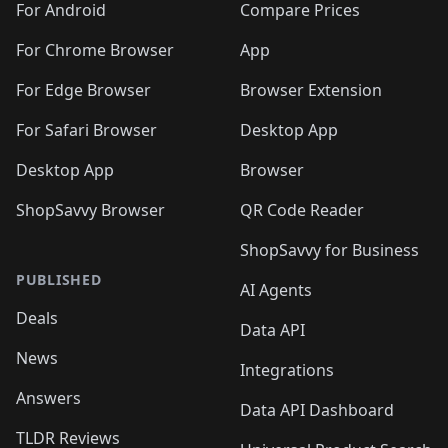
For Android
Compare Prices
For Chrome Browser
App
For Edge Browser
Browser Extension
For Safari Browser
Desktop App
Desktop App
Browser
ShopSavvy Browser
QR Code Reader
ShopSavvy for Business
PUBLISHED
AI Agents
Deals
Data API
News
Integrations
Answers
Data API Dashboard
TLDR Reviews