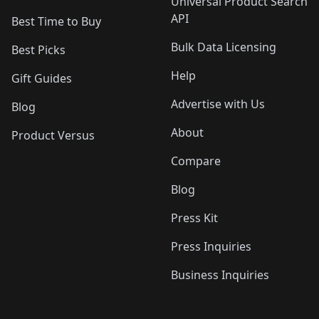
Universal Product Search
API
Best Time to Buy
Bulk Data Licensing
Best Picks
Help
Gift Guides
Advertise with Us
Blog
About
Product Versus
Compare
Blog
Press Kit
Press Inquiries
Business Inquiries