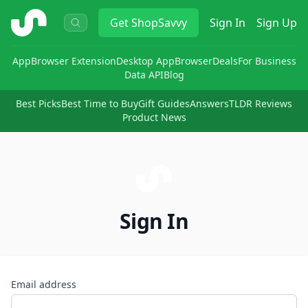
ShopSavvy
Get
ShopSavvy
Sign In
Sign Up
App
Browser Extension
Desktop App
Browser
Deals
For Business
Data API
Blog
Best Picks
Best Time to Buy
Gift Guides
Answers
TLDR Reviews
Product News
Sign In
Email address