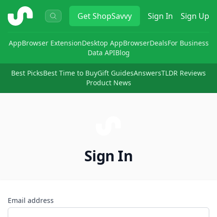
ShopSavvy
Get
ShopSavvy
Sign In
Sign Up
App
Browser Extension
Desktop App
Browser
Deals
For Business
Data API
Blog
Best Picks
Best Time to Buy
Gift Guides
Answers
TLDR Reviews
Product News
Sign In
Email address