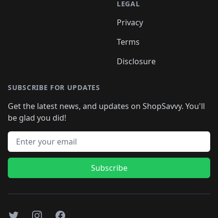
LEGAL
Privacy
Terms
Disclosure
SUBSCRIBE FOR UPDATES
Get the latest news, and updates on ShopSavvy. You'll
be glad you did!
Email address
Subscribe
Twitter
Instagram
Facebook