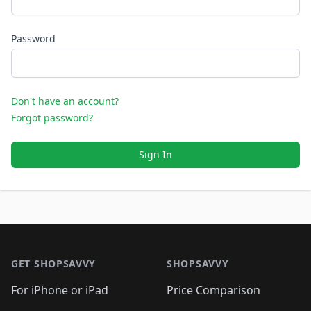
Password
Don't have an account?
Forgot password?
Sign In
Footer 1
GET SHOPSAVVY
SHOPSAVVY
For iPhone or iPad
Price Comparison