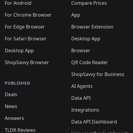
For Android
Compare Prices
For Chrome Browser
App
For Edge Browser
Browser Extension
For Safari Browser
Desktop App
Desktop App
Browser
ShopSavvy Browser
QR Code Reader
ShopSavvy for Business
PUBLISHED
AI Agents
Deals
Data API
News
Integrations
Answers
Data API Dashboard
TLDR Reviews