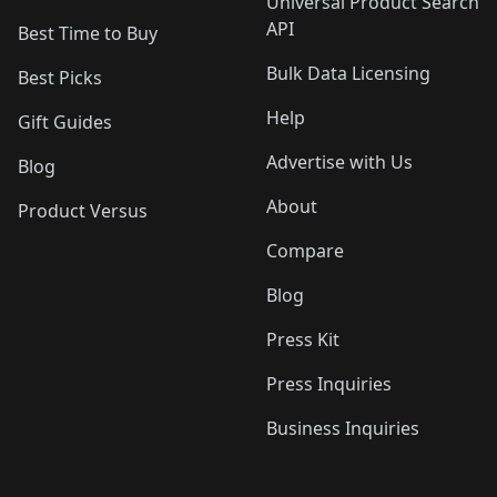
Universal Product Search
API
Best Time to Buy
Bulk Data Licensing
Best Picks
Help
Gift Guides
Advertise with Us
Blog
About
Product Versus
Compare
Blog
Press Kit
Press Inquiries
Business Inquiries