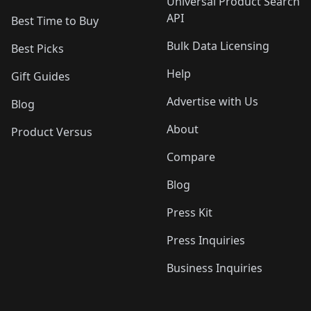
Universal Product Search
API
Best Time to Buy
Bulk Data Licensing
Best Picks
Help
Gift Guides
Advertise with Us
Blog
About
Product Versus
Compare
Blog
Press Kit
Press Inquiries
Business Inquiries