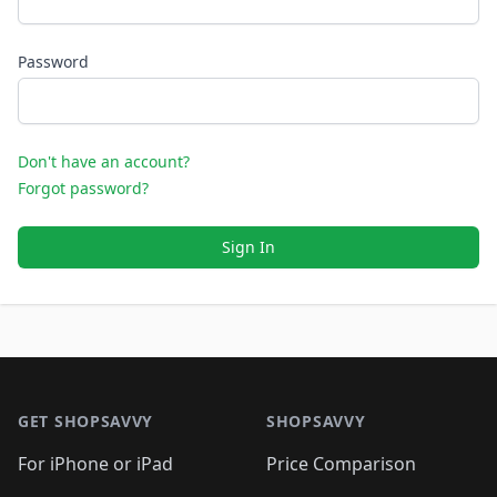
Password
Don't have an account?
Forgot password?
Sign In
Footer 1
GET SHOPSAVVY
SHOPSAVVY
For iPhone or iPad
Price Comparison