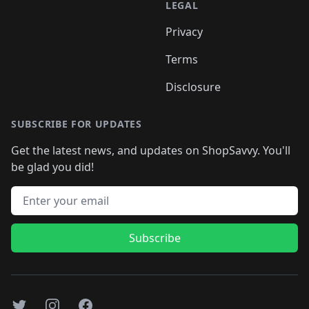
LEGAL
Privacy
Terms
Disclosure
SUBSCRIBE FOR UPDATES
Get the latest news, and updates on ShopSavvy. You'll
be glad you did!
Email address
Subscribe
Twitter
Instagram
Facebook