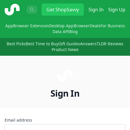
ShopSavvy
Get
ShopSavvy
Sign In
Sign Up
App
Browser Extension
Desktop App
Browser
Deals
For Business
Data API
Blog
Best Picks
Best Time to Buy
Gift Guides
Answers
TLDR Reviews
Product News
Sign In
Email address