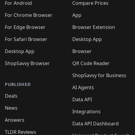
For Android
Compare Prices
For Chrome Browser
App
For Edge Browser
Browser Extension
For Safari Browser
Desktop App
Desktop App
Browser
ShopSavvy Browser
QR Code Reader
ShopSavvy for Business
PUBLISHED
AI Agents
Deals
Data API
News
Integrations
Answers
Data API Dashboard
TLDR Reviews