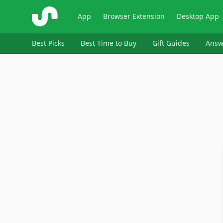
ShopSavvy
App
Browser Extension
Desktop App
Best Picks
Best Time to Buy
Gift Guides
Answ