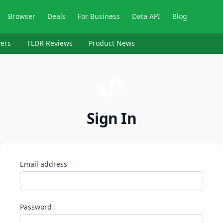
Browser
Deals
For Business
Data API
Blog
ers
TLDR Reviews
Product News
Sign In
Email address
Password