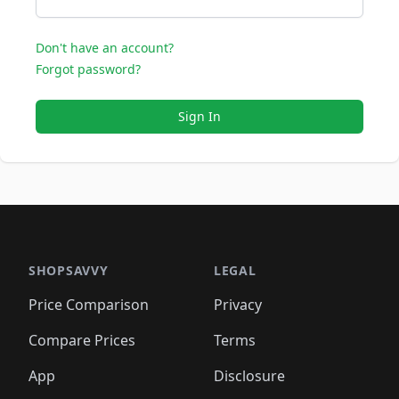
Don't have an account?
Forgot password?
Sign In
SHOPSAVVY
LEGAL
Price Comparison
Privacy
Compare Prices
Terms
App
Disclosure