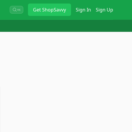
Get
ShopSavvy
Sign In
Sign Up
⌘K