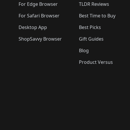
For Edge Browser
TLDR Reviews
For Safari Browser
Best Time to Buy
Desktop App
Best Picks
ShopSavvy Browser
Gift Guides
Blog
Product Versus