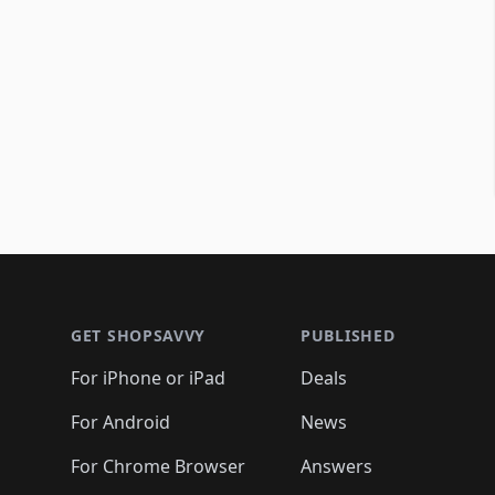
Footer 1
GET SHOPSAVVY
PUBLISHED
For iPhone or iPad
Deals
For Android
News
For Chrome Browser
Answers