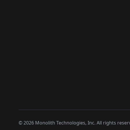
©
2026
Monolith Technologies, Inc. All rights reser