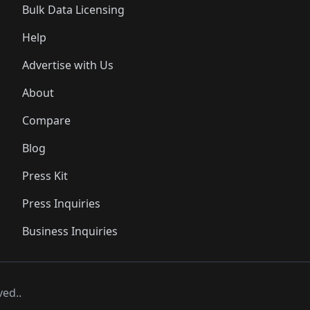
Bulk Data Licensing
Help
Advertise with Us
About
Compare
Blog
Press Kit
Press Inquiries
Business Inquiries
ved..