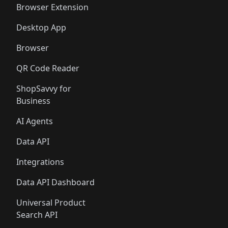
Browser Extension
Desktop App
Browser
QR Code Reader
ShopSavvy for
Business
AI Agents
Data API
Integrations
Data API Dashboard
Universal Product
Search API