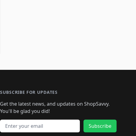
SUBSCRIBE FOR UPDATES
Get the latest news, and updates on ShopSavvy.
You'll be glad you did!
Email address
Subscribe