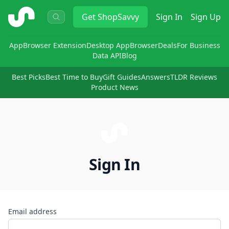
ShopSavvy
Get
ShopSavvy
Sign In
Sign Up
App
Browser Extension
Desktop App
Browser
Deals
For Business
Data API
Blog
Best Picks
Best Time to Buy
Gift Guides
Answers
TLDR Reviews
Product News
Sign In
Email address