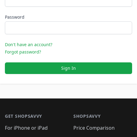
Password
Don't have an account?
Forgot password?
Sign In
Footer 1
GET SHOPSAVVY
SHOPSAVVY
For iPhone or iPad
Price Comparison