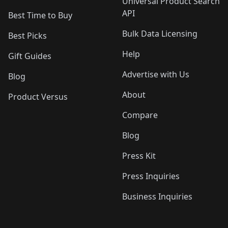
Universal Product Search
API
Best Time to Buy
Bulk Data Licensing
Best Picks
Help
Gift Guides
Advertise with Us
Blog
About
Product Versus
Compare
Blog
Press Kit
Press Inquiries
Business Inquiries