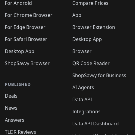
For Android
Compare Prices
For Chrome Browser
App
For Edge Browser
Browser Extension
For Safari Browser
Desktop App
Desktop App
Browser
ShopSavvy Browser
QR Code Reader
ShopSavvy for Business
PUBLISHED
AI Agents
Deals
Data API
News
Integrations
Answers
Data API Dashboard
TLDR Reviews