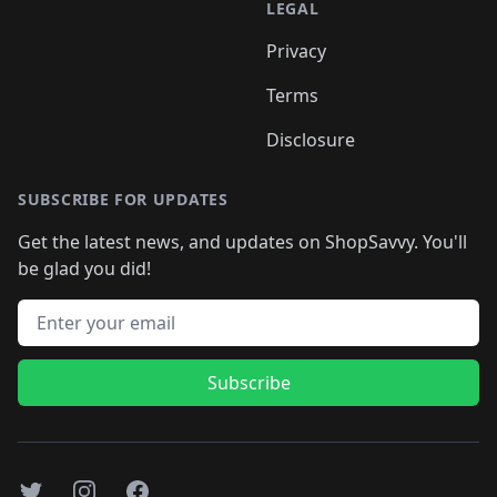
LEGAL
Privacy
Terms
Disclosure
SUBSCRIBE FOR UPDATES
Get the latest news, and updates on ShopSavvy. You'll
be glad you did!
Email address
Subscribe
Twitter
Instagram
Facebook