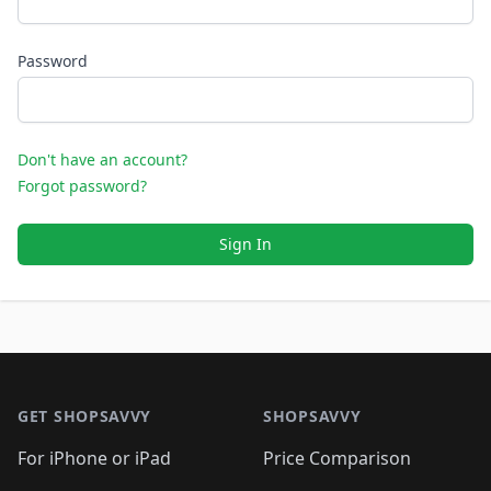
Password
Don't have an account?
Forgot password?
Sign In
Footer 1
GET SHOPSAVVY
SHOPSAVVY
For iPhone or iPad
Price Comparison