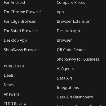
For Android
Compare Prices
For Chrome Browser
App
For Edge Browser
Browser Extension
For Safari Browser
Desktop App
Desktop App
Browser
ShopSavvy Browser
QR Code Reader
ShopSavvy for Business
PUBLISHED
AI Agents
Deals
Data API
News
Integrations
Answers
Data API Dashboard
TLDR Reviews