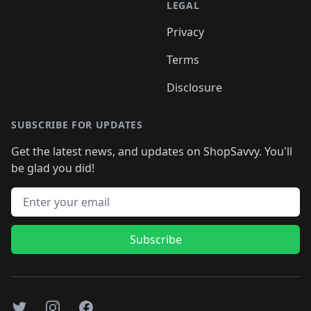
LEGAL
Privacy
Terms
Disclosure
SUBSCRIBE FOR UPDATES
Get the latest news, and updates on ShopSavvy. You'll
be glad you did!
Email address
Subscribe
Twitter
Instagram
Facebook