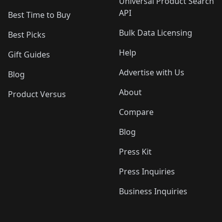
Universal Product Search
API
Best Time to Buy
Bulk Data Licensing
Best Picks
Help
Gift Guides
Advertise with Us
Blog
About
Product Versus
Compare
Blog
Press Kit
Press Inquiries
Business Inquiries