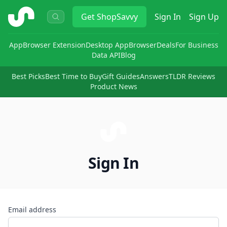
ShopSavvy
Get
ShopSavvy
Sign In
Sign Up
App
Browser Extension
Desktop App
Browser
Deals
For Business
Data API
Blog
Best Picks
Best Time to Buy
Gift Guides
Answers
TLDR Reviews
Product News
Sign In
Email address