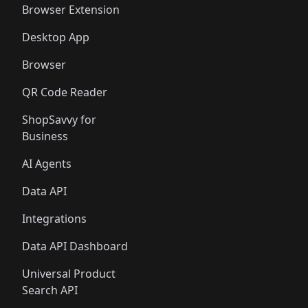
Browser Extension
Desktop App
Browser
QR Code Reader
ShopSavvy for
Business
AI Agents
Data API
Integrations
Data API Dashboard
Universal Product
Search API