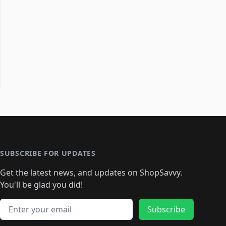
SUBSCRIBE FOR UPDATES
Get the latest news, and updates on ShopSavvy.
You'll be glad you did!
Email address
Subscribe