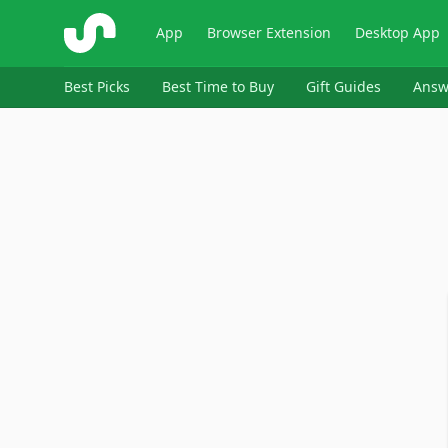
ShopSavvy
App
Browser Extension
Desktop App
Best Picks
Best Time to Buy
Gift Guides
Answ