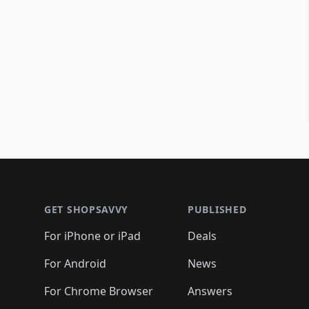
Footer 1
GET SHOPSAVVY
PUBLISHED
For iPhone or iPad
Deals
For Android
News
For Chrome Browser
Answers