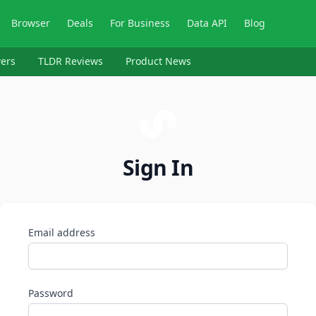
Browser
Deals
For Business
Data API
Blog
ers
TLDR Reviews
Product News
Sign In
Email address
Password