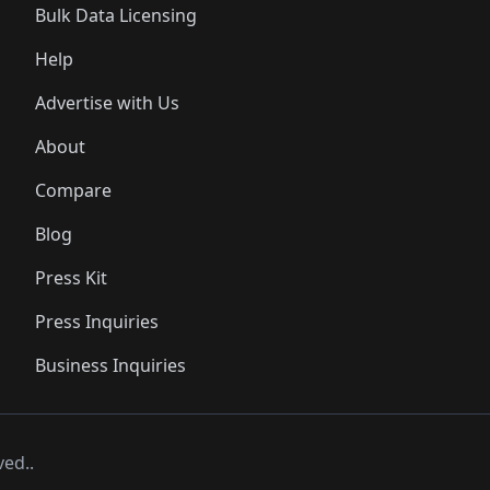
Bulk Data Licensing
Help
Advertise with Us
About
Compare
Blog
Press Kit
Press Inquiries
Business Inquiries
ved..