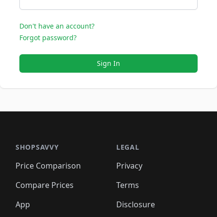
Don't have an account?
Forgot password?
Sign In
SHOPSAVVY
LEGAL
Price Comparison
Privacy
Compare Prices
Terms
App
Disclosure