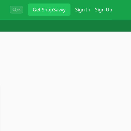
Get
ShopSavvy
Sign In
Sign Up
⌘K