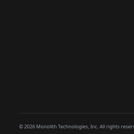
©
2026
Monolith Technologies, Inc. All rights reser