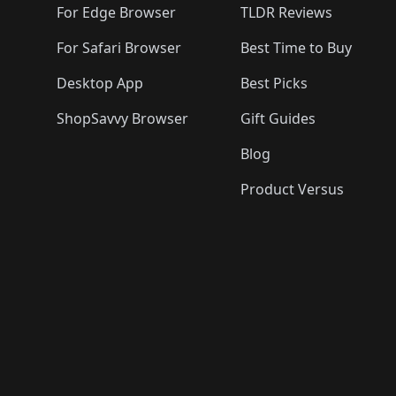
For Edge Browser
TLDR Reviews
For Safari Browser
Best Time to Buy
Desktop App
Best Picks
ShopSavvy Browser
Gift Guides
Blog
Product Versus