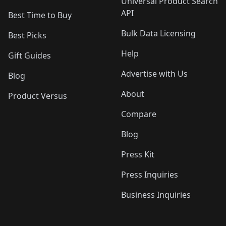
Universal Product Search
API
Best Time to Buy
Bulk Data Licensing
Best Picks
Help
Gift Guides
Advertise with Us
Blog
About
Product Versus
Compare
Blog
Press Kit
Press Inquiries
Business Inquiries