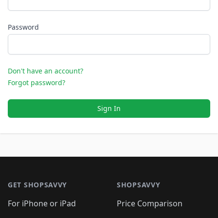
Password
Don't have an account?
Forgot password?
Sign In
Footer 1
GET SHOPSAVVY
SHOPSAVVY
For iPhone or iPad
Price Comparison