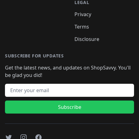
LEGAL
Privacy
Terms
Disclosure
SUBSCRIBE FOR UPDATES
Get the latest news, and updates on ShopSavvy. You'll
be glad you did!
Email address
Subscribe
Twitter
Instagram
Facebook