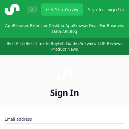
ShopSavvy
Get
ShopSavvy
Sign In
Sign Up
App
Browser Extension
Desktop App
Browser
Deals
For Business
Data API
Blog
Best Picks
Best Time to Buy
Gift Guides
Answers
TLDR Reviews
Product News
Sign In
Email address