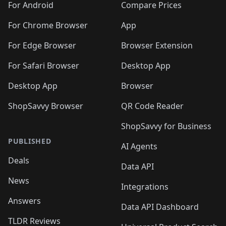
For Android
Compare Prices
For Chrome Browser
App
For Edge Browser
Browser Extension
For Safari Browser
Desktop App
Desktop App
Browser
ShopSavvy Browser
QR Code Reader
ShopSavvy for Business
PUBLISHED
AI Agents
Deals
Data API
News
Integrations
Answers
Data API Dashboard
TLDR Reviews