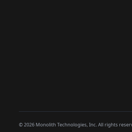
©
2026
Monolith Technologies, Inc. All rights reser