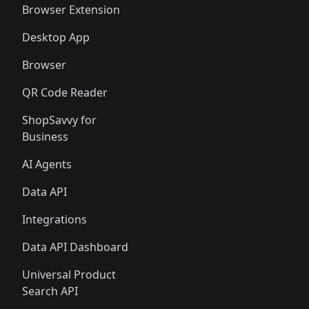
Browser Extension
Desktop App
Browser
QR Code Reader
ShopSavvy for
Business
AI Agents
Data API
Integrations
Data API Dashboard
Universal Product
Search API