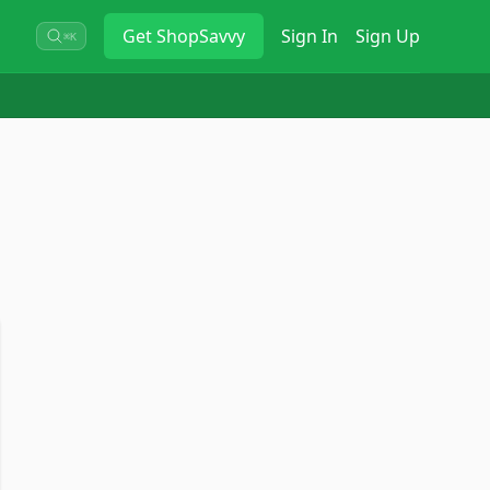
Get
ShopSavvy
Sign In
Sign Up
⌘K