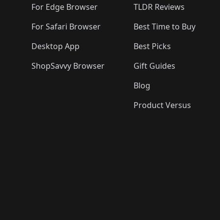
For Edge Browser
TLDR Reviews
For Safari Browser
Best Time to Buy
Desktop App
Best Picks
ShopSavvy Browser
Gift Guides
Blog
Product Versus