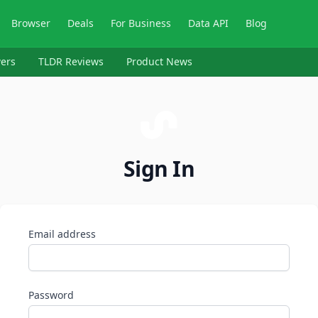
Browser
Deals
For Business
Data API
Blog
ers
TLDR Reviews
Product News
Sign In
Email address
Password