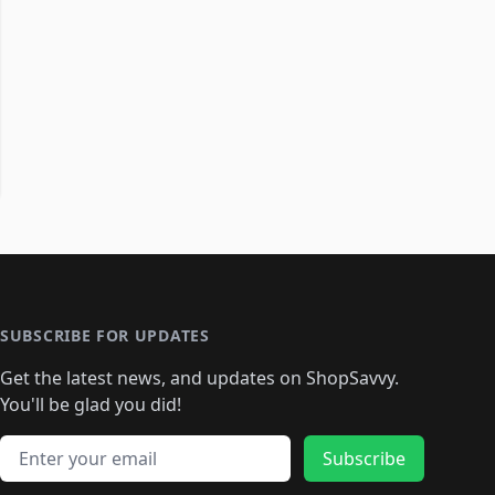
SUBSCRIBE FOR UPDATES
Get the latest news, and updates on ShopSavvy.
You'll be glad you did!
Email address
Subscribe