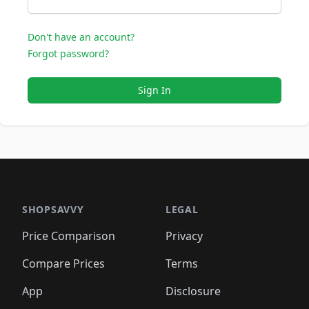
Don't have an account?
Forgot password?
Sign In
SHOPSAVVY
LEGAL
Price Comparison
Privacy
Compare Prices
Terms
App
Disclosure