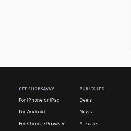
Footer 1
GET SHOPSAVVY
PUBLISHED
For iPhone or iPad
Deals
For Android
News
For Chrome Browser
Answers