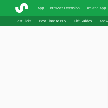
ShopSavvy
App
Browser Extension
Desktop App
Best Picks
Best Time to Buy
Gift Guides
Answ