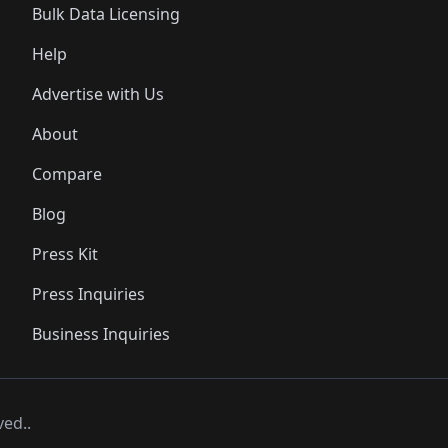
Bulk Data Licensing
Help
Advertise with Us
About
Compare
Blog
Press Kit
Press Inquiries
Business Inquiries
ved..