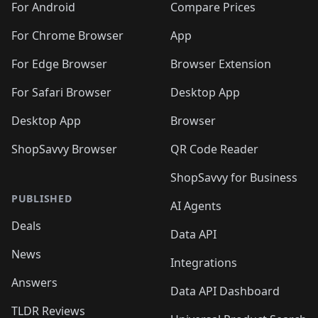
For Android
Compare Prices
For Chrome Browser
App
For Edge Browser
Browser Extension
For Safari Browser
Desktop App
Desktop App
Browser
ShopSavvy Browser
QR Code Reader
ShopSavvy for Business
PUBLISHED
AI Agents
Deals
Data API
News
Integrations
Answers
Data API Dashboard
TLDR Reviews