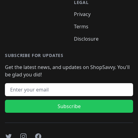
LEGAL
Privacy
Terms
Disclosure
SUBSCRIBE FOR UPDATES
Get the latest news, and updates on ShopSavvy. You'll
be glad you did!
Email address
Subscribe
Twitter
Instagram
Facebook