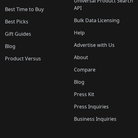
Universal Product Search
API
Best Time to Buy
Bulk Data Licensing
Best Picks
Help
Gift Guides
Advertise with Us
Blog
About
Product Versus
Compare
Blog
Press Kit
Press Inquiries
Business Inquiries