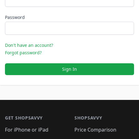
Password
Don't have an account?
Forgot password?
Sign In
Footer 1
GET SHOPSAVVY
SHOPSAVVY
For iPhone or iPad
Price Comparison