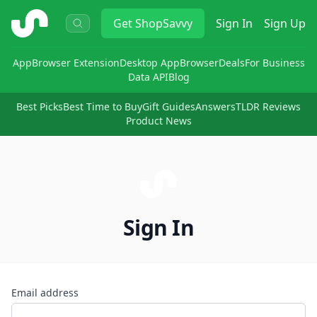
ShopSavvy
Get
ShopSavvy
Sign In
Sign Up
App
Browser Extension
Desktop App
Browser
Deals
For Business
Data API
Blog
Best Picks
Best Time to Buy
Gift Guides
Answers
TLDR Reviews
Product News
Sign In
Email address