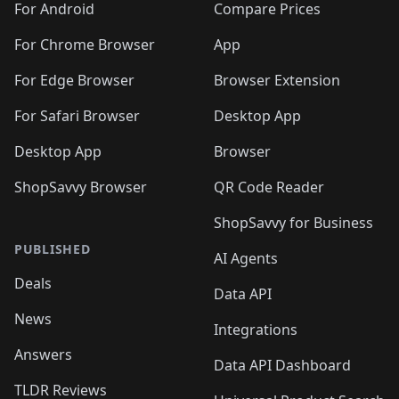
For Android
Compare Prices
For Chrome Browser
App
For Edge Browser
Browser Extension
For Safari Browser
Desktop App
Desktop App
Browser
ShopSavvy Browser
QR Code Reader
ShopSavvy for Business
PUBLISHED
AI Agents
Deals
Data API
News
Integrations
Answers
Data API Dashboard
TLDR Reviews