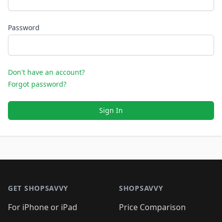
Password
Don't have an account?
Forgot password?
Sign In
Footer 1
GET SHOPSAVVY
SHOPSAVVY
For iPhone or iPad
Price Comparison