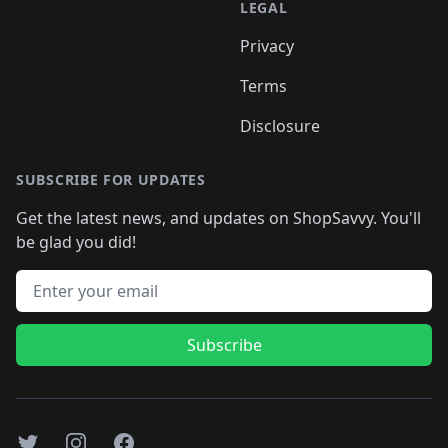
LEGAL
Privacy
Terms
Disclosure
SUBSCRIBE FOR UPDATES
Get the latest news, and updates on ShopSavvy. You'll
be glad you did!
Email address
Subscribe
Twitter
Instagram
Facebook