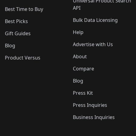
Universal Product Search
API
Best Time to Buy
Bulk Data Licensing
Best Picks
Help
Gift Guides
Advertise with Us
Blog
About
Product Versus
Compare
Blog
Press Kit
Press Inquiries
Business Inquiries