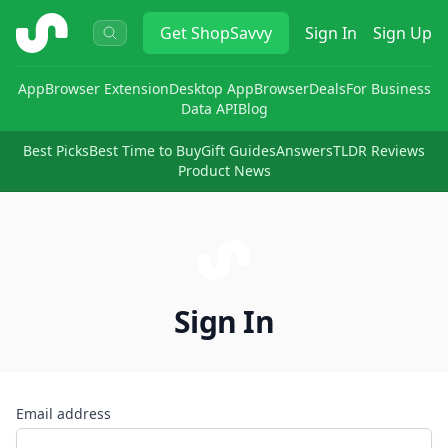
ShopSavvy
Get
ShopSavvy
Sign In
Sign Up
App
Browser Extension
Desktop App
Browser
Deals
For Business
Data API
Blog
Best Picks
Best Time to Buy
Gift Guides
Answers
TLDR Reviews
Product News
Sign In
Email address