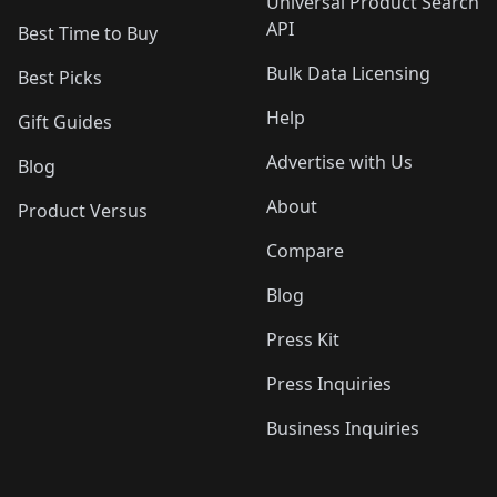
Universal Product Search
API
Best Time to Buy
Bulk Data Licensing
Best Picks
Help
Gift Guides
Advertise with Us
Blog
About
Product Versus
Compare
Blog
Press Kit
Press Inquiries
Business Inquiries