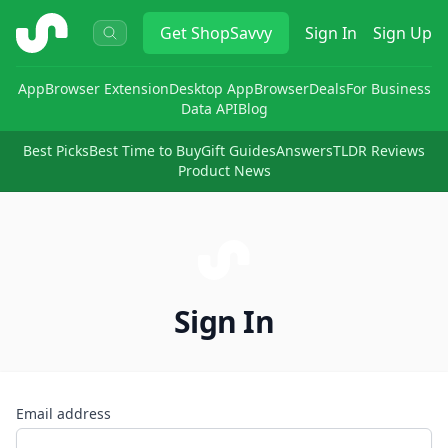
ShopSavvy
Get
ShopSavvy
Sign In
Sign Up
App
Browser Extension
Desktop App
Browser
Deals
For Business
Data API
Blog
Best Picks
Best Time to Buy
Gift Guides
Answers
TLDR Reviews
Product News
Sign In
Email address