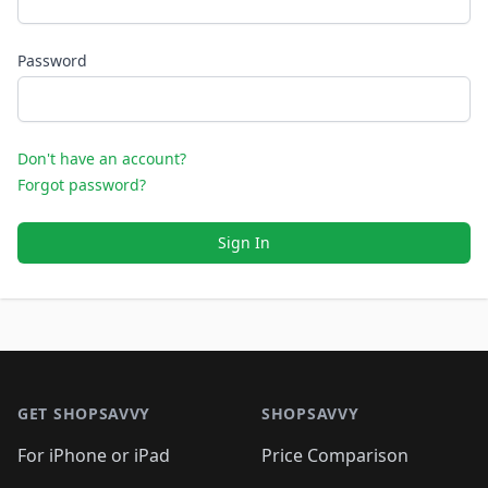
Password
Don't have an account?
Forgot password?
Sign In
Footer 1
GET SHOPSAVVY
SHOPSAVVY
For iPhone or iPad
Price Comparison