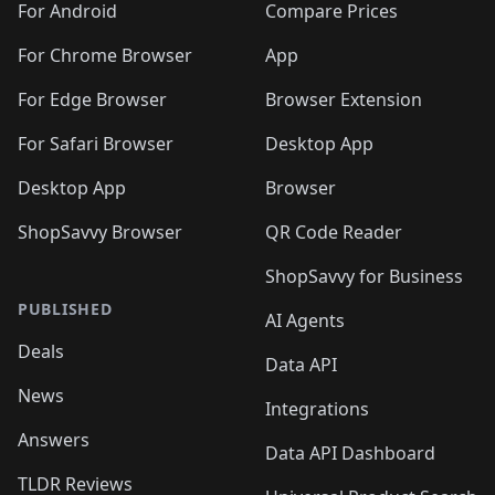
For Android
Compare Prices
For Chrome Browser
App
For Edge Browser
Browser Extension
For Safari Browser
Desktop App
Desktop App
Browser
ShopSavvy Browser
QR Code Reader
ShopSavvy for Business
PUBLISHED
AI Agents
Deals
Data API
News
Integrations
Answers
Data API Dashboard
TLDR Reviews