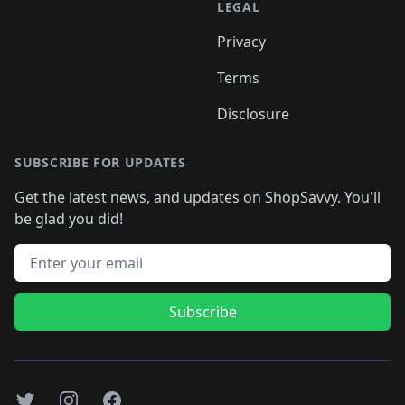
LEGAL
Privacy
Terms
Disclosure
SUBSCRIBE FOR UPDATES
Get the latest news, and updates on ShopSavvy. You'll
be glad you did!
Email address
Subscribe
Twitter
Instagram
Facebook